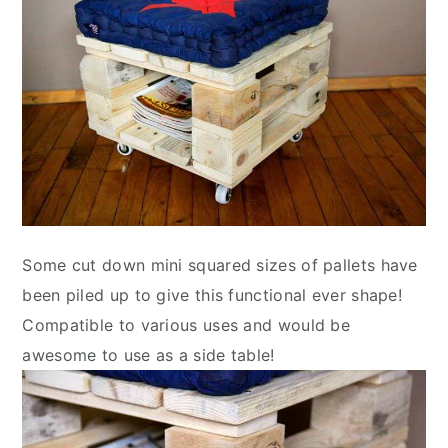
Some cut down mini squared sizes of pallets have
been piled up to give this functional ever shape!
Compatible to various uses and would be
awesome to use as a side table!