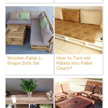
Wooden Pallet L-
How to Turn old
Shape Sofa Set
Pallets into Pallet
Couch?