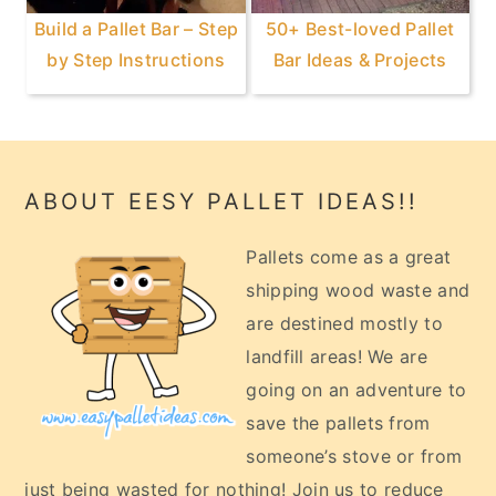
Build a Pallet Bar – Step
50+ Best-loved Pallet
by Step Instructions
Bar Ideas & Projects
Footer
ABOUT EESY PALLET IDEAS!!
Pallets come as a great
shipping wood waste and
are destined mostly to
landfill areas! We are
going on an adventure to
save the pallets from
someone’s stove or from
just being wasted for nothing! Join us to reduce