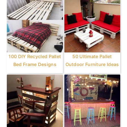
100 DIY Recycled Pallet
50 Ultimate Pallet
Bed Frame Designs
Outdoor Furniture Ideas