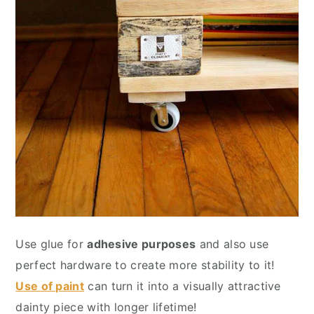
Use glue for
adhesive purposes
and also use
perfect hardware to create more stability to it!
Use of paint
can turn it into a visually attractive
dainty piece with longer lifetime!