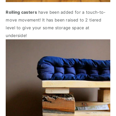
Rolling casters
have been added for a touch-to-
move movement! It has been raised to 2 tiered
level to give your some storage space at
underside!