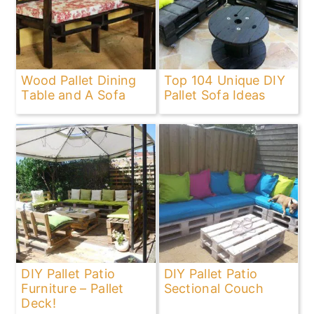
Wood Pallet Dining
Top 104 Unique DIY
Table and A Sofa
Pallet Sofa Ideas
DIY Pallet Patio
DIY Pallet Patio
Furniture – Pallet
Sectional Couch
Deck!