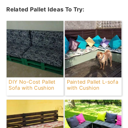
Related Pallet Ideas To Try:
DIY No-Cost Pallet
Painted Pallet L-sofa
Sofa with Cushion
with Cushion