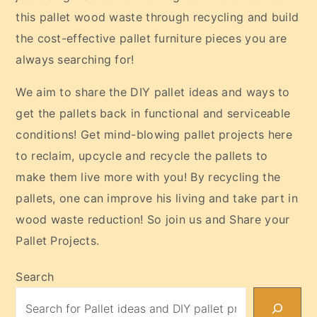
this pallet wood waste through recycling and build
the cost-effective pallet furniture pieces you are
always searching for!
We aim to share the DIY pallet ideas and ways to
get the pallets back in functional and serviceable
conditions! Get mind-blowing pallet projects here
to reclaim, upcycle and recycle the pallets to
make them live more with you! By recycling the
pallets, one can improve his living and take part in
wood waste reduction! So join us and Share your
Pallet Projects.
Search