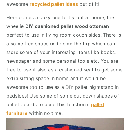
y
n
y
awesome
recycled pallet ideas
out of it!
n
t
s
Here comes a cozy one to try out at home, the
a
e
i
wheelie
DIY cushioned pallet wood ottoman
v
n
d
perfect to use in living room couch sides! There is
i
t
e
a some free space underside the top which can
g
b
store some of your interesting items like books,
a
a
newspaper and some personal tools etc. You are
t
r
free to use it also as a cushioned seat to get some
i
extra sitting space in home and it would be
o
awesome too to use as a DIY pallet nightstand in
n
bedsides! Use some of some cut down shapes of
pallet boards to build this functional
pallet
furniture
within no time!