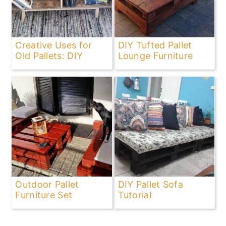
Creative Uses for
DIY Tufted Pallet
Old Pallets: DIY
Lounge Furniture
Outdoor Pallet
DIY Pallet Sofa
Furniture Set
Tutorial