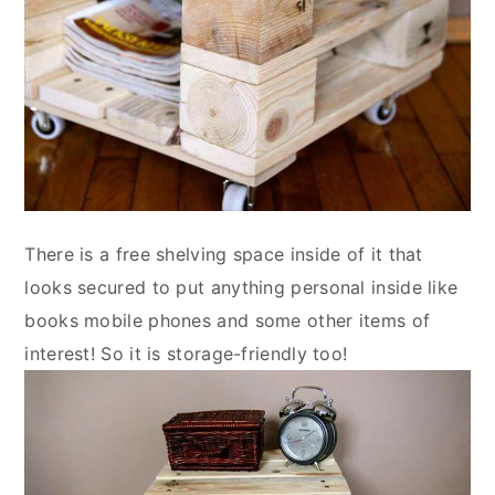
There is a free shelving space inside of it that
looks secured to put anything personal inside like
books mobile phones and some other items of
interest! So it is storage-friendly too!