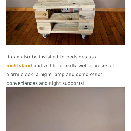
It can also be installed to bedsides as a
nightstand
and will hold really well a pieces of
alarm clock, a night lamp and some other
conveniences and night supports!