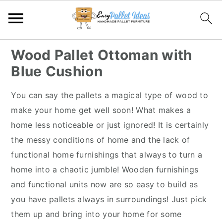
S
S
S
S
Wood Pallet Ottoman with
k
k
k
k
Blue Cushion
i
i
i
i
p
p
p
p
You can say the pallets a magical type of wood to
t
t
t
t
make your home get well soon! What makes a
o
o
o
o
home less noticeable or just ignored! It is certainly
p
m
p
f
the messy conditions of home and the lack of
r
a
r
o
functional home furnishings that always to turn a
i
i
i
o
home into a chaotic jumble! Wooden furnishings
m
n
m
t
and functional units now are so easy to build as
a
c
a
e
you have pallets always in surroundings! Just pick
r
o
r
r
them up and bring into your home for some