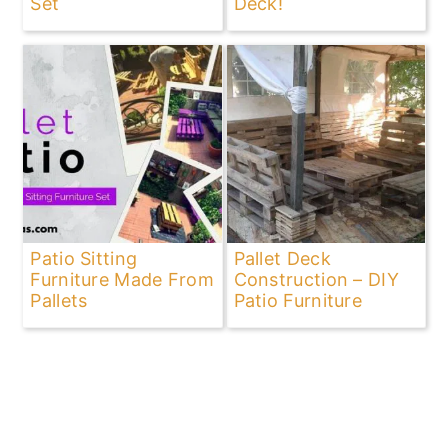
Set
Deck!
Patio Sitting
Pallet Deck
Furniture Made From
Construction – DIY
Pallets
Patio Furniture