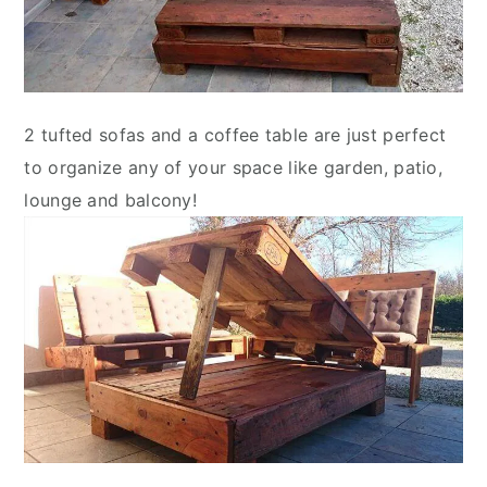
2 tufted sofas and a coffee table are just perfect
to organize any of your space like garden, patio,
lounge and balcony!