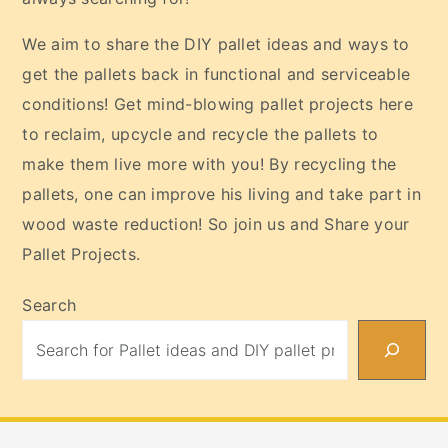
We aim to share the DIY pallet ideas and ways to
get the pallets back in functional and serviceable
conditions! Get mind-blowing pallet projects here
to reclaim, upcycle and recycle the pallets to
make them live more with you! By recycling the
pallets, one can improve his living and take part in
wood waste reduction! So join us and Share your
Pallet Projects.
Search