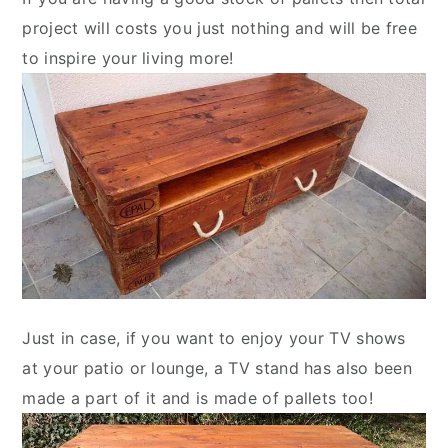
project will costs you just nothing and will be free
to inspire your living more!
Just in case, if you want to enjoy your TV shows
at your patio or lounge, a TV stand has also been
made a part of it and is made of pallets too!