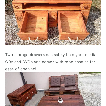
Two storage drawers can safely hold your media,
CDs and DVDs and comes with rope handles for
ease of opening!