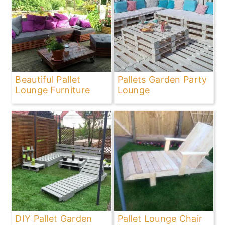
Beautiful Pallet
Pallets Garden Party
Lounge Furniture
Lounge
DIY Pallet Garden
Pallet Lounge Chair