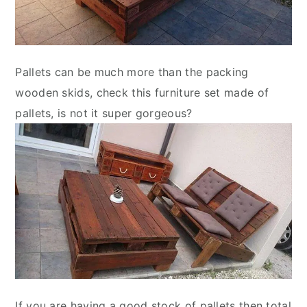
Pallets can be much more than the packing
wooden skids, check this furniture set made of
pallets, is not it super gorgeous?
If you are having a good stock of pallets then total