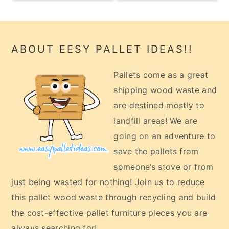
Footer
ABOUT EESY PALLET IDEAS!!
Pallets come as a great
shipping wood waste and
are destined mostly to
landfill areas! We are
going on an adventure to
save the pallets from
someone’s stove or from
just being wasted for nothing! Join us to reduce
this pallet wood waste through recycling and build
the cost-effective pallet furniture pieces you are
always searching for!