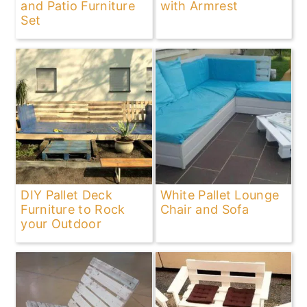
and Patio Furniture
with Armrest
Set
DIY Pallet Deck
White Pallet Lounge
Furniture to Rock
Chair and Sofa
your Outdoor