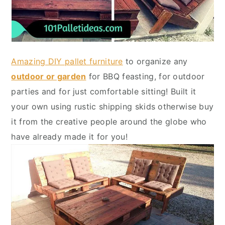
Amazing DIY pallet furniture
to organize any
outdoor or garden
for BBQ feasting, for outdoor
parties and for just comfortable sitting! Built it
your own using rustic shipping skids otherwise buy
it from the creative people around the globe who
have already made it for you!