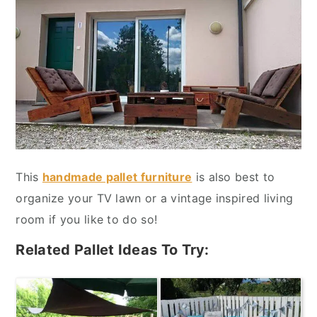
This
handmade pallet furniture
is also best to
organize your TV lawn or a vintage inspired living
room if you like to do so!
Related Pallet Ideas To Try: