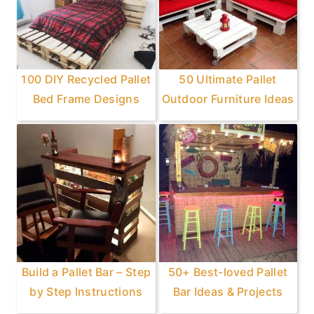
100 DIY Recycled Pallet
50 Ultimate Pallet
Bed Frame Designs
Outdoor Furniture Ideas
Build a Pallet Bar – Step
50+ Best-loved Pallet
by Step Instructions
Bar Ideas & Projects