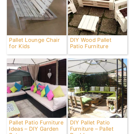
Pallet Lounge Chair
DIY Wood Pallet
for Kids
Patio Furniture
Pallet Patio Furniture
DIY Pallet Patio
Ideas – DIY Garden
Furniture – Pallet