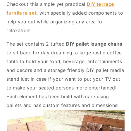
y
n
y
Checkout this simple yet practical
DIY terrace
n
t
s
furniture set
, with specially added components to
a
e
i
help you out while organizing any area for
v
n
d
relaxation!
i
t
e
The set contains 2 tufted
DIY pallet lounge chairs
g
b
to sit back for day dreaming, a large rustic coffee
a
a
table to hold your food, beverage, entertainments
t
r
and decors and a storage friendly DIY pallet media
i
stand just in case if your want to put your TV out
o
to make your seated persons more entertained!
n
Each element has been build with care using
pallets and has custom features and dimensions!