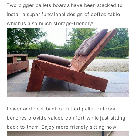
Two bigger pallets boards have been stacked to
install a super functional design of coffee table
which is also much storage-friendly!
Lower and bent back of tufted pallet outdoor
benches provide valued comfort while just sitting
back to them! Enjoy more friendly sitting now!