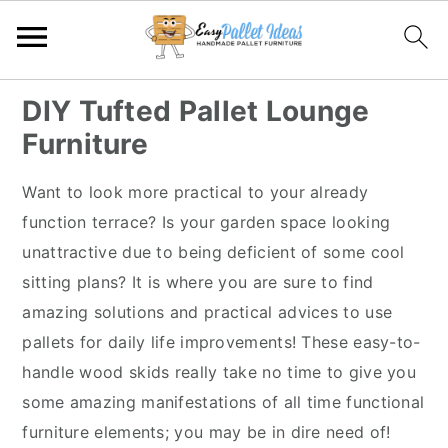
S
S
S
S
DIY Tufted Pallet Lounge
k
k
k
k
Furniture
i
i
i
i
p
p
p
p
Want to look more practical to your already
t
t
t
t
function terrace? Is your garden space looking
o
o
o
o
unattractive due to being deficient of some cool
p
m
p
f
sitting plans? It is where you are sure to find
r
a
r
o
amazing solutions and practical advices to use
i
i
i
o
pallets for daily life improvements! These easy-to-
m
n
m
t
handle wood skids really take no time to give you
a
c
a
e
some amazing manifestations of all time functional
r
o
r
r
furniture elements; you may be in dire need of!