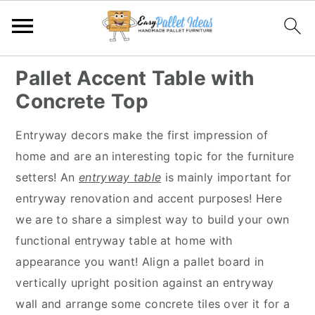
S
S
S
S
Pallet Accent Table with
k
k
k
k
Concrete Top
i
i
i
i
p
p
p
p
Entryway decors make the first impression of
t
t
t
t
home and are an interesting topic for the furniture
o
o
o
o
setters! An
entryway table
is mainly important for
p
m
p
f
entryway renovation and accent purposes! Here
r
a
r
o
we are to share a simplest way to build your own
i
i
i
o
functional entryway table at home with
m
n
m
t
appearance you want! Align a pallet board in
a
c
a
e
vertically upright position against an entryway
r
o
r
r
wall and arrange some concrete tiles over it for a