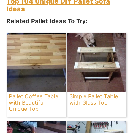
Top 104 Unique DIY Pallet Sofa
Ideas
Related Pallet Ideas To Try:
Pallet Coffee Table
Simple Pallet Table
with Beautiful
with Glass Top
Unique Top