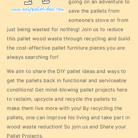
going on an adventure to
save the pallets from
someone’s stove or from
just being wasted for nothing! Join us to reduce
this pallet wood waste through recycling and build
the cost-effective pallet furniture pieces you are
always searching for!
We aim to share the DIY pallet ideas and ways to
get the pallets back in functional and serviceable
conditions! Get mind-blowing pallet projects here
to reclaim, upcycle and recycle the pallets to
make them live more with you! By recycling the
pallets, one can improve his living and take part in
wood waste reduction! So join us and Share your
Pallet Projects.