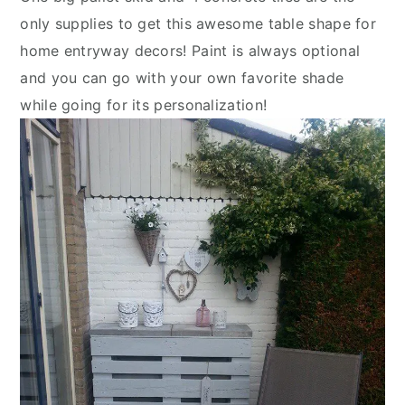
only supplies to get this awesome table shape for
home entryway decors! Paint is always optional
and you can go with your own favorite shade
while going for its personalization!