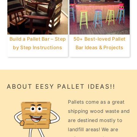
Build a Pallet Bar – Step
50+ Best-loved Pallet
by Step Instructions
Bar Ideas & Projects
Footer
ABOUT EESY PALLET IDEAS!!
Pallets come as a great
shipping wood waste and
are destined mostly to
landfill areas! We are