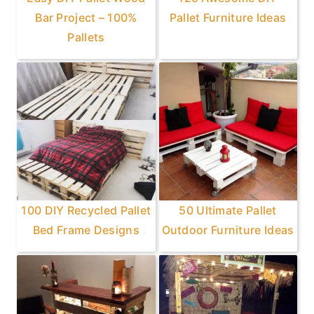
Bar Project – 100%
Pallet Furniture Ideas
Pallets
100 DIY Recycled Pallet
50 Ultimate Pallet
Bed Frame Designs
Outdoor Furniture Ideas