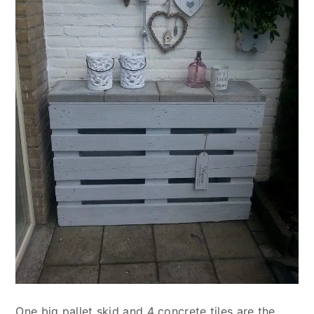
One big pallet skid and 4 concrete tiles are the