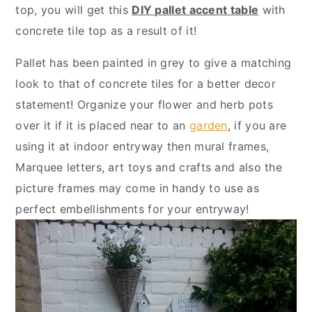
y
n
y
top, you will get this
DIY pallet accent table
with
n
t
s
concrete tile top as a result of it!
a
e
i
Pallet has been painted in grey to give a matching
v
n
d
look to that of concrete tiles for a better decor
i
t
e
statement! Organize your flower and herb pots
g
b
over it if it is placed near to an
garden
, if you are
a
a
using it at indoor entryway then mural frames,
t
r
Marquee letters, art toys and crafts and also the
i
picture frames may come in handy to use as
o
perfect embellishments for your entryway!
n