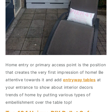
Home entry or primary access point is the position
that creates the very first impression of home! Be
attentive towards it and add
entryway tables
at
your entrance to show about interior decors
trends of home by putting various types of
embellishment over the table top!