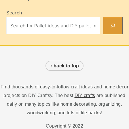
Search
Footer
↑ back to top
Find thousands of easy-to-follow craft ideas and home decor
projects on DIY Craftsy. The best
DIY crafts
are published
daily on many topics like home decorating, organizing,
woodworking, and lots of life hacks!
Copyright © 2022