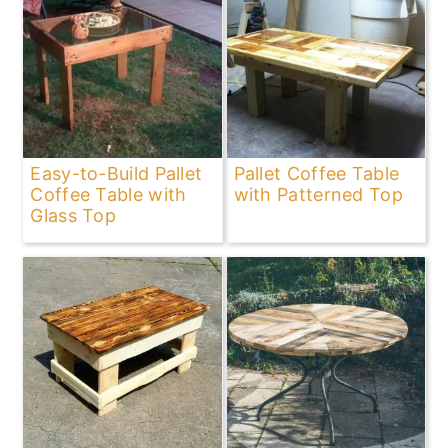
Easy-to-Build Pallet
Pallet Coffee Table
Coffee Table with
with Patterned Top
Glass Top