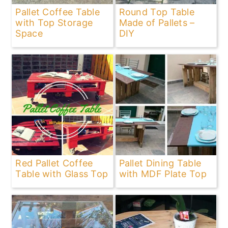
Pallet Coffee Table
Round Top Table
with Top Storage
Made of Pallets –
Space
DIY
Red Pallet Coffee
Pallet Dining Table
Table with Glass Top
with MDF Plate Top