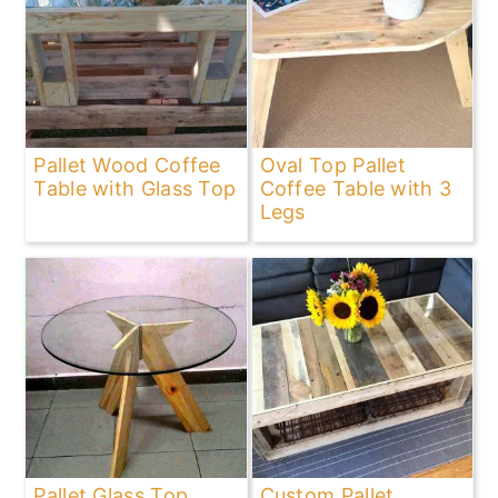
Pallet Wood Coffee
Oval Top Pallet
Table with Glass Top
Coffee Table with 3
Legs
Pallet Glass Top
Custom Pallet