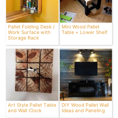
Pallet Folding Desk /
Mini Wood Pallet
Work Surface with
Table + Lower Shelf
Storage Rack
Art Style Pallet Table
DIY Wood Pallet Wall
and Wall Clock
Ideas and Paneling