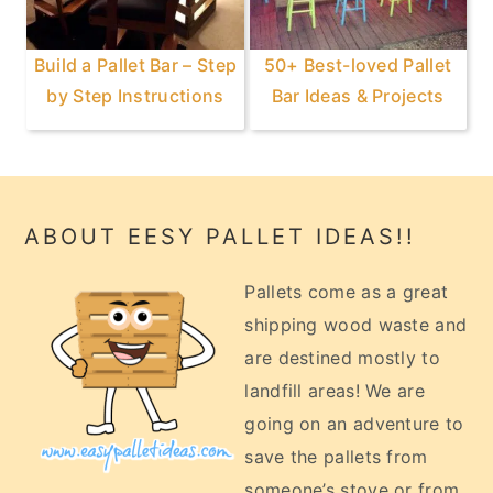
Build a Pallet Bar – Step
50+ Best-loved Pallet
by Step Instructions
Bar Ideas & Projects
Footer
ABOUT EESY PALLET IDEAS!!
Pallets come as a great
shipping wood waste and
are destined mostly to
landfill areas! We are
going on an adventure to
save the pallets from
someone’s stove or from