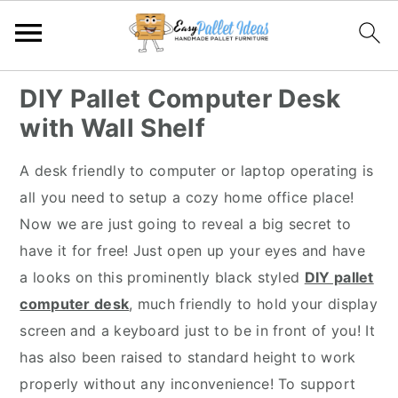
S
S
S
S
DIY Pallet Computer Desk
k
k
k
k
with Wall Shelf
i
i
i
i
p
p
p
p
A desk friendly to computer or laptop operating is
t
t
t
t
all you need to setup a cozy home office place!
o
o
o
o
Now we are just going to reveal a big secret to
p
m
p
f
have it for free! Just open up your eyes and have
r
a
r
o
a looks on this prominently black styled
DIY pallet
i
i
i
o
computer desk
, much friendly to hold your display
m
n
m
t
screen and a keyboard just to be in front of you! It
a
c
a
e
has also been raised to standard height to work
r
o
r
r
properly without any inconvenience! To support