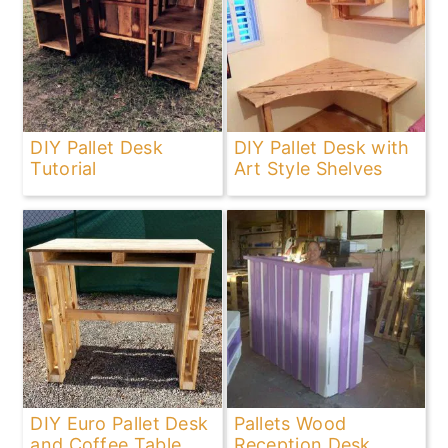
DIY Pallet Desk
DIY Pallet Desk with
Tutorial
Art Style Shelves
DIY Euro Pallet Desk
Pallets Wood
and Coffee Table
Reception Desk