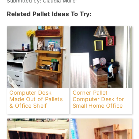
Submitted by:
Claudia Müller
Related Pallet Ideas To Try:
Computer Desk
Corner Pallet
Made Out of Pallets
Computer Desk for
& Office Shelf
Small Home Office