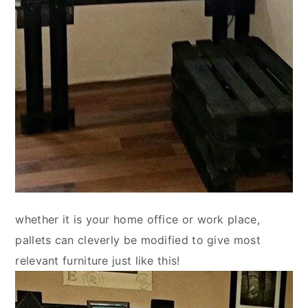
whether it is your home office or work place,
pallets can cleverly be modified to give most
relevant furniture just like this!