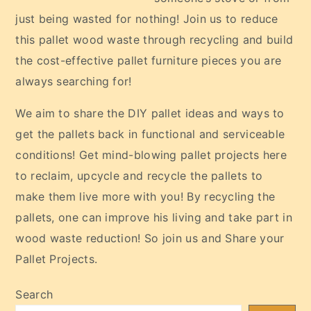
just being wasted for nothing! Join us to reduce
this pallet wood waste through recycling and build
the cost-effective pallet furniture pieces you are
always searching for!
We aim to share the DIY pallet ideas and ways to
get the pallets back in functional and serviceable
conditions! Get mind-blowing pallet projects here
to reclaim, upcycle and recycle the pallets to
make them live more with you! By recycling the
pallets, one can improve his living and take part in
wood waste reduction! So join us and Share your
Pallet Projects.
Search