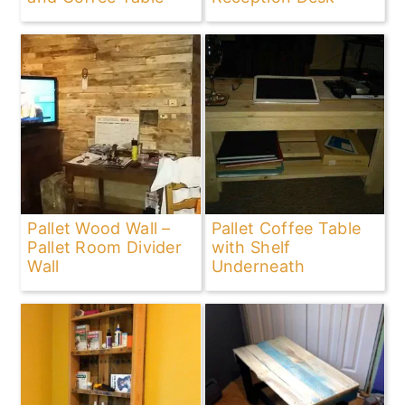
Pallet Wood Wall –
Pallet Coffee Table
Pallet Room Divider
with Shelf
Wall
Underneath