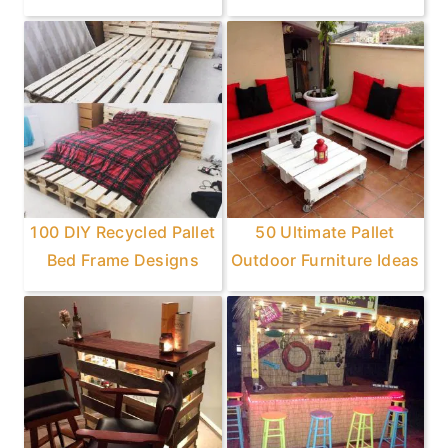
100 DIY Recycled Pallet
50 Ultimate Pallet
Bed Frame Designs
Outdoor Furniture Ideas