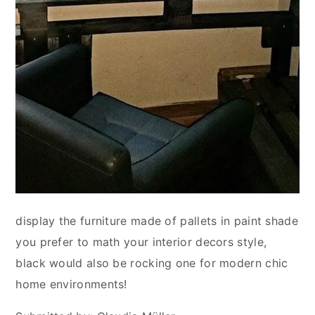
display the furniture made of pallets in paint shade
you prefer to math your interior decors style,
black would also be rocking one for modern chic
home environments!