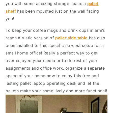
y
n
y
you with some amazing storage space a
pallet
n
t
s
shelf
has been mounted just on the wall facing
a
e
i
you!
v
n
d
To keep your coffee mugs and drink cups in arm’s
i
t
e
reach a rustic version of
pallet side table
has also
g
b
been installed to this specific no-cost setup for a
a
a
small home office! Really a perfect way to get
t
r
over enjoyed your media or to do rest of your
i
assignments and office work, organize a separate
o
space of your home now to enjoy this free and
n
lasting
pallet laptop operating desk
and let the
pallets make your home lively and more functional!