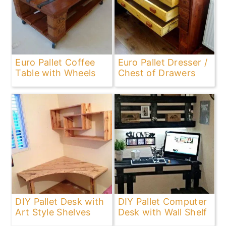
Euro Pallet Coffee
Euro Pallet Dresser /
Table with Wheels
Chest of Drawers
DIY Pallet Desk with
DIY Pallet Computer
Art Style Shelves
Desk with Wall Shelf