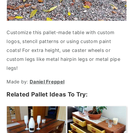
Customize this pallet-made table with custom
logos, stencil patterns or using custom paint
coats! For extra height, use caster wheels or
custom legs like metal hairpin legs or metal pipe
legs!
Made by:
Daniel Freppel
Related Pallet Ideas To Try: