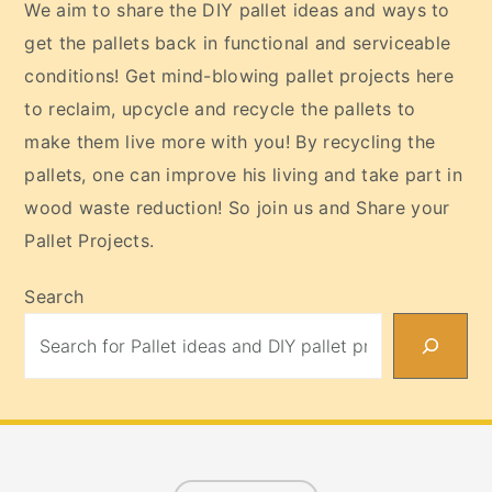
We aim to share the DIY pallet ideas and ways to
get the pallets back in functional and serviceable
conditions! Get mind-blowing pallet projects here
to reclaim, upcycle and recycle the pallets to
make them live more with you! By recycling the
pallets, one can improve his living and take part in
wood waste reduction! So join us and Share your
Pallet Projects.
Search
Footer