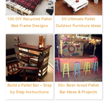
100 DIY Recycled Pallet
50 Ultimate Pallet
Bed Frame Designs
Outdoor Furniture Ideas
Build a Pallet Bar – Step
50+ Best-loved Pallet
by Step Instructions
Bar Ideas & Projects