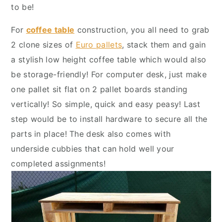
y
n
y
to be!
n
t
s
For
coffee table
construction, you all need to grab
a
e
i
2 clone sizes of
Euro pallets
, stack them and gain
v
n
d
a stylish low height coffee table which would also
i
t
e
be storage-friendly! For computer desk, just make
g
b
one pallet sit flat on 2 pallet boards standing
a
a
vertically! So simple, quick and easy peasy! Last
t
r
step would be to install hardware to secure all the
i
parts in place! The desk also comes with
o
underside cubbies that can hold well your
n
completed assignments!