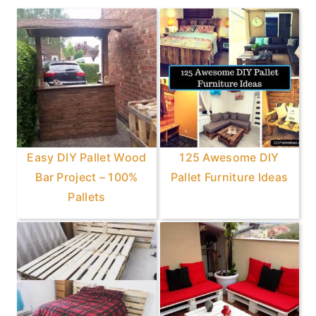
Sidebar
Easy DIY Pallet Wood
125 Awesome DIY
Bar Project – 100%
Pallet Furniture Ideas
Pallets