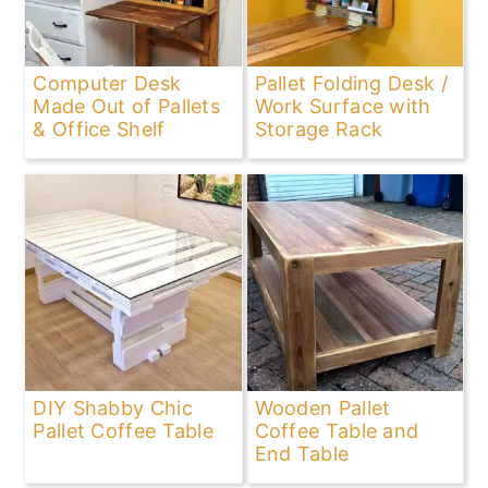
Computer Desk
Pallet Folding Desk /
Made Out of Pallets
Work Surface with
& Office Shelf
Storage Rack
DIY Shabby Chic
Wooden Pallet
Pallet Coffee Table
Coffee Table and
End Table