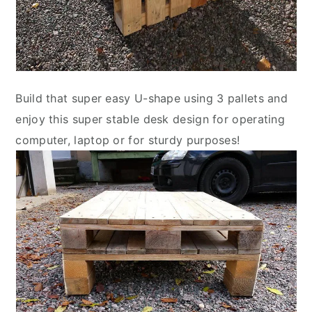
Build that super easy U-shape using 3 pallets and
enjoy this super stable desk design for operating
computer, laptop or for sturdy purposes!