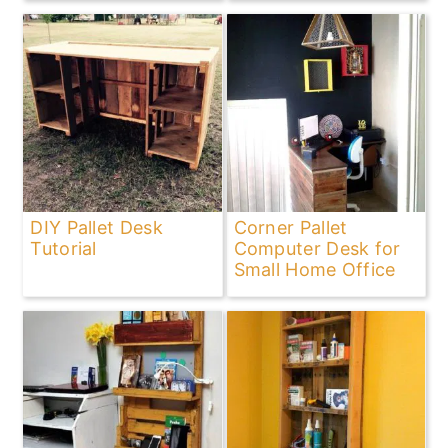
DIY Pallet Desk
Corner Pallet
Tutorial
Computer Desk for
Small Home Office