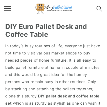
S
S
S
S
DIY Euro Pallet Desk and
k
k
k
k
Coffee Table
i
i
i
i
p
p
p
p
In today’s busy routines of life, everyone just have
t
t
t
t
not time to visit various market shops to buy
o
o
o
o
needed pieces of home furniture! It is all easy to
p
m
p
f
build pallet furniture at home in couple of minutes
r
a
r
o
and this would be great idea for the homey
i
i
i
o
persons who remain busy in other routines! Only
m
n
m
t
by stacking and attaching the pallets together,
a
c
a
e
clone this sturdy
DIY pallet desk and coffee table
r
o
r
r
set
which is as sturdy as stylish as one can wish it