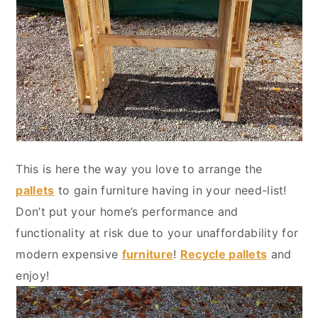
This is here the way you love to arrange the
pallets
to gain furniture having in your need-list!
Don’t put your home’s performance and
functionality at risk due to your unaffordability for
modern expensive
furniture
!
Recycle pallets
and
enjoy!