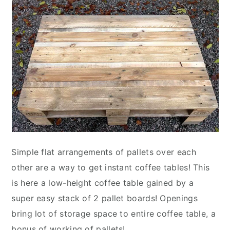
Simple flat arrangements of pallets over each
other are a way to get instant coffee tables! This
is here a low-height coffee table gained by a
super easy stack of 2 pallet boards! Openings
bring lot of storage space to entire coffee table, a
bonus of working of pallets!