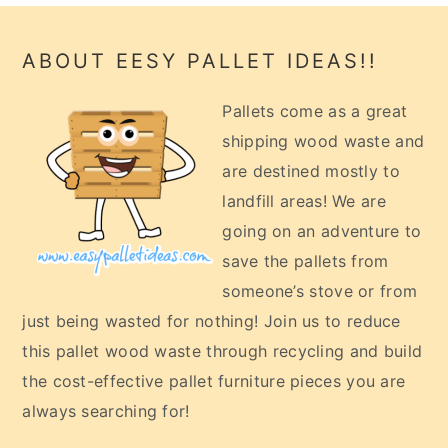
Footer
ABOUT EESY PALLET IDEAS!!
Pallets come as a great
shipping wood waste and
are destined mostly to
landfill areas! We are
going on an adventure to
save the pallets from
someone’s stove or from
just being wasted for nothing! Join us to reduce
this pallet wood waste through recycling and build
the cost-effective pallet furniture pieces you are
always searching for!