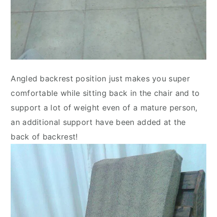
Angled backrest position just makes you super
comfortable while sitting back in the chair and to
support a lot of weight even of a mature person,
an additional support have been added at the
back of backrest!