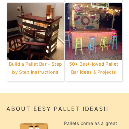
Build a Pallet Bar – Step
50+ Best-loved Pallet
by Step Instructions
Bar Ideas & Projects
Footer
ABOUT EESY PALLET IDEAS!!
Pallets come as a great