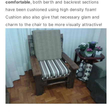
comfortable
, both berth and backrest sections
have been cushioned using high density foam!
Cushion also also give that necessary glam and
charm to the chair to be more visually attractive!