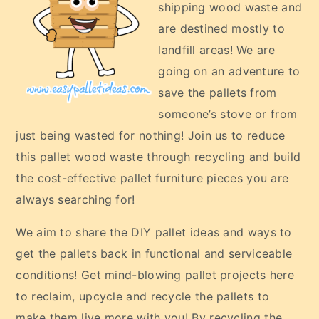
shipping wood waste and
are destined mostly to
landfill areas! We are
going on an adventure to
save the pallets from
someone’s stove or from
just being wasted for nothing! Join us to reduce
this pallet wood waste through recycling and build
the cost-effective pallet furniture pieces you are
always searching for!
We aim to share the DIY pallet ideas and ways to
get the pallets back in functional and serviceable
conditions! Get mind-blowing pallet projects here
to reclaim, upcycle and recycle the pallets to
make them live more with you! By recycling the