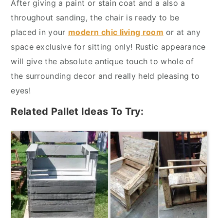
After giving a paint or stain coat and a also a
throughout sanding, the chair is ready to be
placed in your
modern chic living room
or at any
space exclusive for sitting only! Rustic appearance
will give the absolute antique touch to whole of
the surrounding decor and really held pleasing to
eyes!
Related Pallet Ideas To Try: