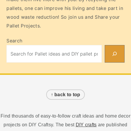
pallets, one can improve his living and take part in
wood waste reduction! So join us and Share your
Pallet Projects.
Search
Footer
↑ back to top
Find thousands of easy-to-follow craft ideas and home decor
projects on DIY Craftsy. The best
DIY crafts
are published