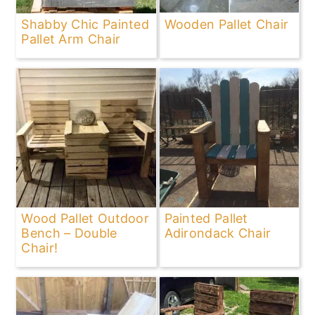
Shabby Chic Painted
Wooden Pallet Chair
Pallet Arm Chair
Wood Pallet Outdoor
Painted Pallet
Bench – Double
Adirondack Chair
Chair!