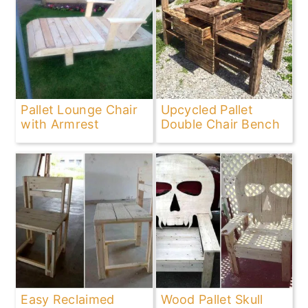
Pallet Lounge Chair
Upcycled Pallet
with Armrest
Double Chair Bench
Easy Reclaimed
Wood Pallet Skull