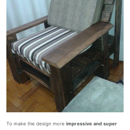
To make the design more
impressive and super