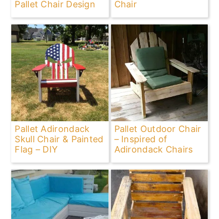
Pallet Chair Design
Chair
Pallet Adirondack
Pallet Outdoor Chair
Skull Chair & Painted
– Inspired of
Flag – DIY
Adirondack Chairs