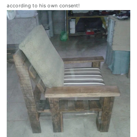
according to his own consent!