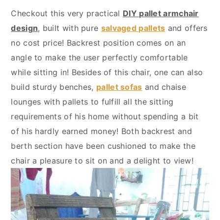
y
n
y
Checkout this very practical
DIY pallet armchair
n
t
s
design
, built with pure
salvaged pallets
and offers
a
e
i
no cost price! Backrest position comes on an
v
n
d
angle to make the user perfectly comfortable
i
t
e
while sitting in! Besides of this chair, one can also
g
b
build sturdy benches,
pallet sofas
and chaise
a
a
lounges with pallets to fulfill all the sitting
t
r
requirements of his home without spending a bit
i
of his hardly earned money! Both backrest and
o
berth section have been cushioned to make the
n
chair a pleasure to sit on and a delight to view!