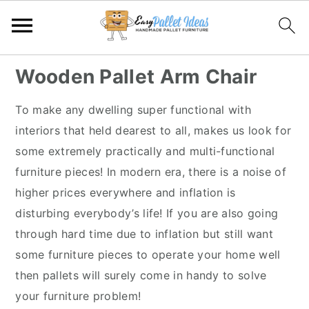
S
S
S
S
Wooden Pallet Arm Chair
k
k
k
k
i
i
i
i
To make any dwelling super functional with
p
p
p
p
interiors that held dearest to all, makes us look for
t
t
t
t
some extremely practically and multi-functional
o
o
o
o
furniture pieces! In modern era, there is a noise of
p
m
p
f
higher prices everywhere and inflation is
r
a
r
o
disturbing everybody’s life! If you are also going
i
i
i
o
through hard time due to inflation but still want
m
n
m
t
some furniture pieces to operate your home well
a
c
a
e
then pallets will surely come in handy to solve
r
o
r
r
your furniture problem!