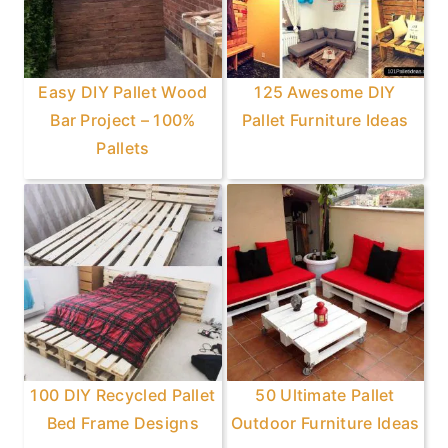
Easy DIY Pallet Wood
125 Awesome DIY
Bar Project – 100%
Pallet Furniture Ideas
Pallets
100 DIY Recycled Pallet
50 Ultimate Pallet
Bed Frame Designs
Outdoor Furniture Ideas