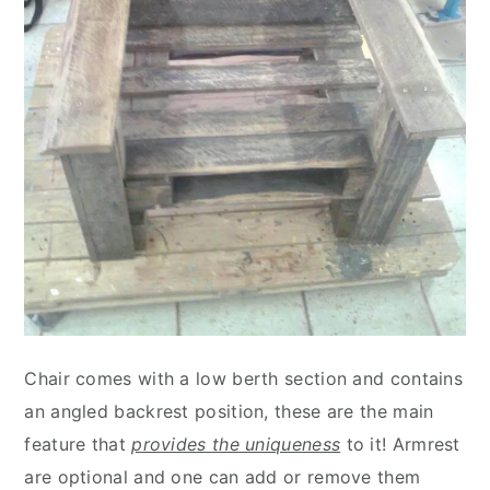
Chair comes with a low berth section and contains
an angled backrest position, these are the main
feature that
provides the uniqueness
to it! Armrest
are optional and one can add or remove them