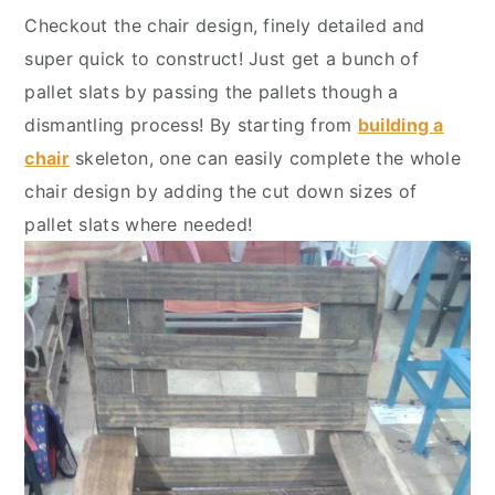
Checkout the chair design, finely detailed and
super quick to construct! Just get a bunch of
pallet slats by passing the pallets though a
dismantling process! By starting from
building a
chair
skeleton, one can easily complete the whole
chair design by adding the cut down sizes of
pallet slats where needed!