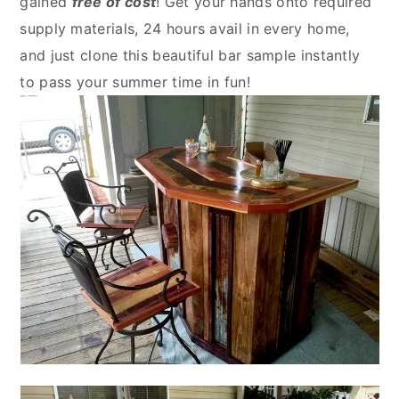
gained
free of cost
! Get your hands onto required
supply materials, 24 hours avail in every home,
and just clone this beautiful bar sample instantly
to pass your summer time in fun!