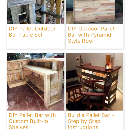
DIY Pallet Outdoor
DIY Outdoor Pallet
Bar Table Set
Bar with Pyramid
Style Roof
DIY Pallet Bar with
Build a Pallet Bar –
Custom Built-in
Step by Step
Shelves
Instructions