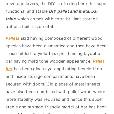
y
n
y
beverage lovers, the DIY is offering here this super
n
t
s
functional and stable
DIY pallet and metal bar
a
e
i
table
which comes with extra brilliant storage
v
n
d
options built inside of it!
i
t
e
Pallets
skid having composed of different wood
g
b
species have been dismantled and then have been
a
a
reassembled to yield this spell binding layout of
t
r
bar having multi tone wooden appearance!
Pallet
i
bar
has been given eye-captivating beveled top
o
and inside storage compartments have been
n
secured with doors! Old pieces of metal sheets
have also been combined with pallet wood where
more stability was required and hence this super
stable and storage-friendly model of bar has been