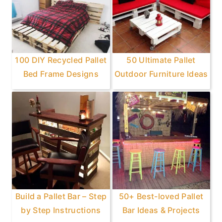
100 DIY Recycled Pallet
50 Ultimate Pallet
Bed Frame Designs
Outdoor Furniture Ideas
Build a Pallet Bar – Step
50+ Best-loved Pallet
by Step Instructions
Bar Ideas & Projects