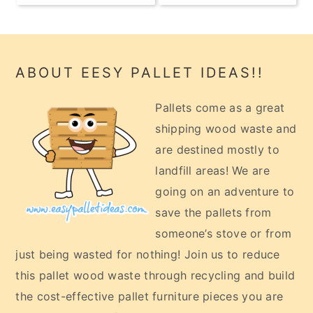
Footer
ABOUT EESY PALLET IDEAS!!
Pallets come as a great
shipping wood waste and
are destined mostly to
landfill areas! We are
going on an adventure to
save the pallets from
someone’s stove or from
just being wasted for nothing! Join us to reduce
this pallet wood waste through recycling and build
the cost-effective pallet furniture pieces you are