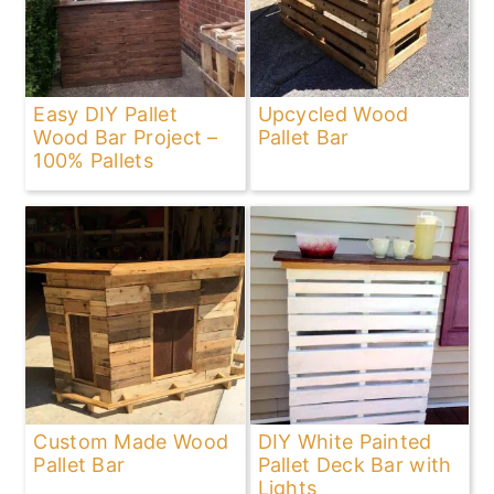
Easy DIY Pallet
Upcycled Wood
Wood Bar Project –
Pallet Bar
100% Pallets
Custom Made Wood
DIY White Painted
Pallet Bar
Pallet Deck Bar with
Lights