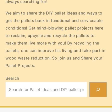
always searching for!
We aim to share the DIY pallet ideas and ways to
get the pallets back in functional and serviceable
conditions! Get mind-blowing pallet projects here
to reclaim, upcycle and recycle the pallets to
make them live more with you! By recycling the
pallets, one can improve his living and take part in
wood waste reduction! So join us and Share your
Pallet Projects.
Search