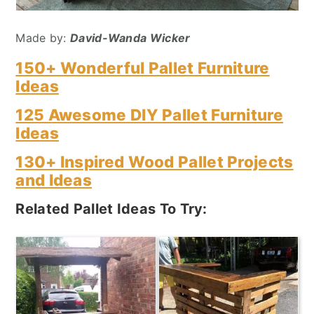
Made by:
David-Wanda Wicker
150+ Wonderful Pallet Furniture
Ideas
125 Awesome DIY Pallet Furniture
Ideas
130+ Inspired Wood Pallet Projects
and Ideas
Related Pallet Ideas To Try: