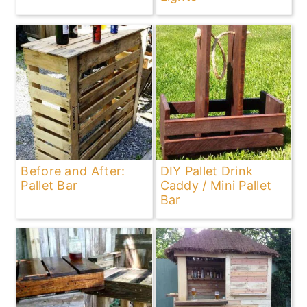
Before and After:
DIY Pallet Drink
Pallet Bar
Caddy / Mini Pallet
Bar