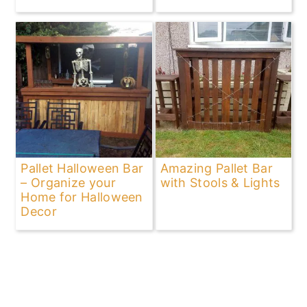
Pallet Halloween Bar
Amazing Pallet Bar
– Organize your
with Stools & Lights
Home for Halloween
Decor