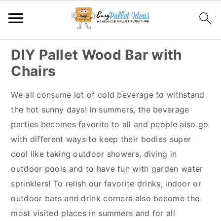
S
S
S
S
DIY Pallet Wood Bar with
k
k
k
k
Chairs
i
i
i
i
p
p
p
p
We all consume lot of cold beverage to withstand
t
t
t
t
the hot sunny days! In summers, the beverage
o
o
o
o
parties becomes favorite to all and people also go
p
m
p
f
with different ways to keep their bodies super
r
a
r
o
cool like taking outdoor showers, diving in
i
i
i
o
outdoor pools and to have fun with garden water
m
n
m
t
sprinklers! To relish our favorite drinks, indoor or
a
c
a
e
outdoor bars and drink corners also become the
r
o
r
r
most visited places in summers and for all