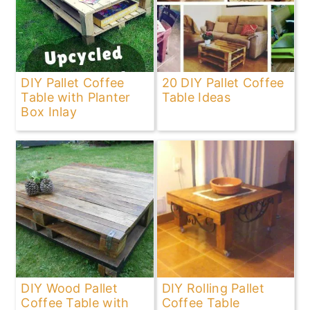
DIY Pallet Coffee
20 DIY Pallet Coffee
Table with Planter
Table Ideas
Box Inlay
DIY Wood Pallet
DIY Rolling Pallet
Coffee Table with
Coffee Table