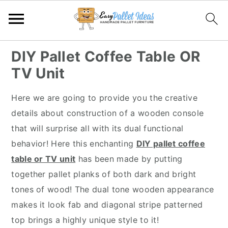
S
S
S
S
DIY Pallet Coffee Table OR
k
k
k
k
TV Unit
i
i
i
i
p
p
p
p
Here we are going to provide you the creative
t
t
t
t
details about construction of a wooden console
o
o
o
o
that will surprise all with its dual functional
p
m
p
f
behavior! Here this enchanting
DIY pallet coffee
r
a
r
o
table or TV unit
has been made by putting
i
i
i
o
together pallet planks of both dark and bright
m
n
m
t
tones of wood! The dual tone wooden appearance
a
c
a
e
makes it look fab and diagonal stripe patterned
r
o
r
r
top brings a highly unique style to it!