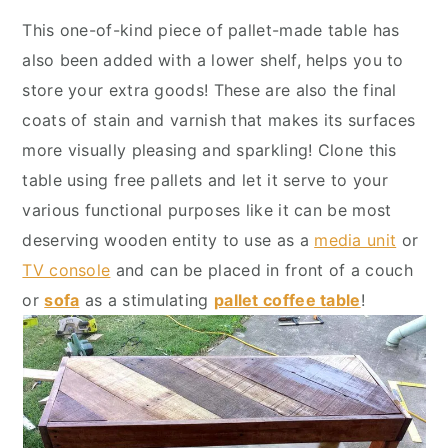
y
n
y
This one-of-kind piece of pallet-made table has
n
t
s
also been added with a lower shelf, helps you to
a
e
i
store your extra goods! These are also the final
v
n
d
coats of stain and varnish that makes its surfaces
i
t
e
more visually pleasing and sparkling! Clone this
g
b
table using free pallets and let it serve to your
a
a
various functional purposes like it can be most
t
r
deserving wooden entity to use as a
media unit
or
i
TV console
and can be placed in front of a couch
o
or
sofa
as a stimulating
pallet coffee table
!
n