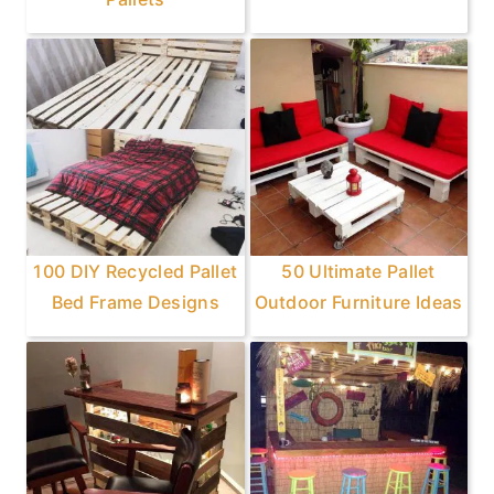
100 DIY Recycled Pallet
50 Ultimate Pallet
Bed Frame Designs
Outdoor Furniture Ideas