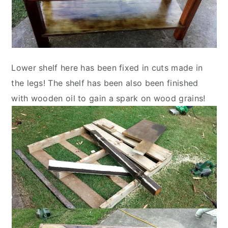
Lower shelf here has been fixed in cuts made in
the legs! The shelf has been also been finished
with wooden oil to gain a spark on wood grains!