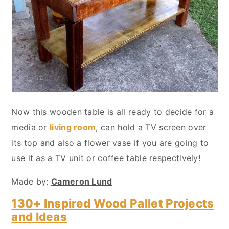
Now this wooden table is all ready to decide for a
media or
living room
, can hold a TV screen over
its top and also a flower vase if you are going to
use it as a TV unit or coffee table respectively!
Made by:
Cameron Lund
130+ Inspired Wood Pallet Projects
and Ideas