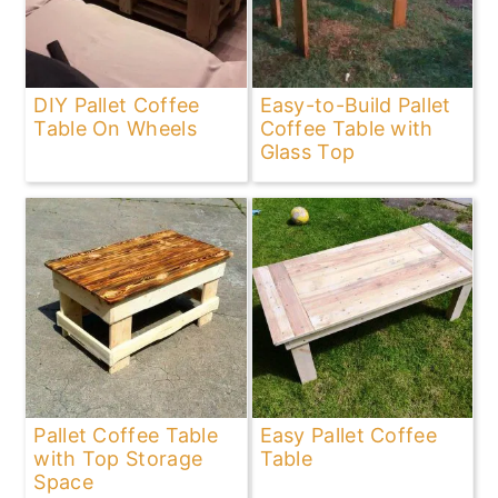
DIY Pallet Coffee
Easy-to-Build Pallet
Table On Wheels
Coffee Table with
Glass Top
Pallet Coffee Table
Easy Pallet Coffee
with Top Storage
Table
Space