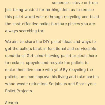
someone’s stove or from
just being wasted for nothing! Join us to reduce
this pallet wood waste through recycling and build
the cost-effective pallet furniture pieces you are
always searching for!
We aim to share the DIY pallet ideas and ways to
get the pallets back in functional and serviceable
conditions! Get mind-blowing pallet projects here
to reclaim, upcycle and recycle the pallets to
make them live more with you! By recycling the
pallets, one can improve his living and take part in
wood waste reduction! So join us and Share your
Pallet Projects.
Search