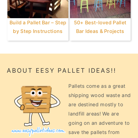
Build a Pallet Bar – Step
50+ Best-loved Pallet
by Step Instructions
Bar Ideas & Projects
Footer
ABOUT EESY PALLET IDEAS!!
Pallets come as a great
shipping wood waste and
are destined mostly to
landfill areas! We are
going on an adventure to
save the pallets from