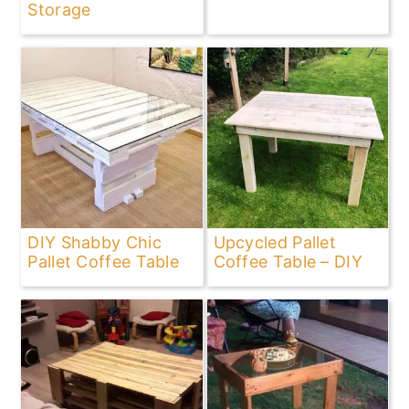
Storage
DIY Shabby Chic
Upcycled Pallet
Pallet Coffee Table
Coffee Table – DIY