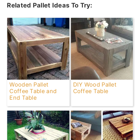
Related Pallet Ideas To Try:
Wooden Pallet
DIY Wood Pallet
Coffee Table and
Coffee Table
End Table