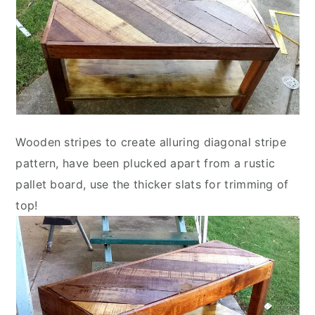
Wooden stripes to create alluring diagonal stripe
pattern, have been plucked apart from a rustic
pallet board, use the thicker slats for trimming of
top!