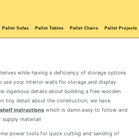
Pallet Sofas
Pallet Tables
Pallet Chairs
Pallet Projects
shelves while having a deficiency of storage options
o use your interior walls for storage and display
he ingenious details about building a free wooden
en tiny detail about the construction, we have
shelf instructions
which is damn easy to follow and
r supply material!
some power tools for quick cutting and sanding of