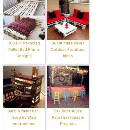
100 DIY Recycled
50 Ultimate Pallet
Pallet Bed Frame
Outdoor Furniture
Designs
Ideas
Build a Pallet Bar –
50+ Best-loved
Step by Step
Pallet Bar Ideas &
Instructions
Projects