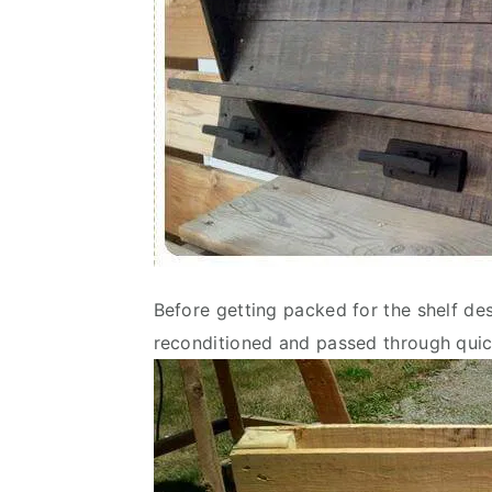
Before getting packed for the shelf des
reconditioned and passed through quic