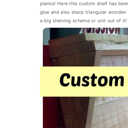
planks! Here this custom shelf has been
v
n
d
glue and also sharp triangular woode
i
t
e
a big shelving scheme or unit out of it!
g
b
a
a
t
r
i
o
n