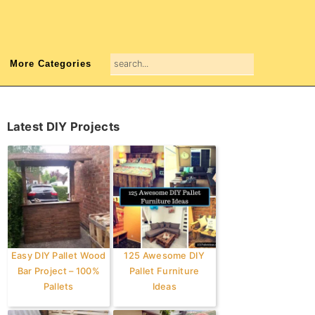
search...
More Categories
Primary
Latest DIY Projects
Sidebar
Easy DIY Pallet Wood
125 Awesome DIY
Bar Project – 100%
Pallet Furniture
Pallets
Ideas