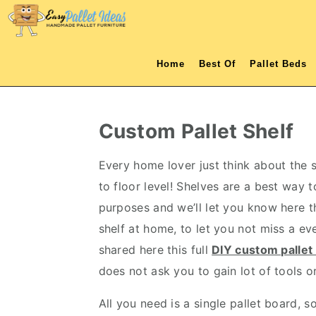
S
S
S
S
k
k
k
k
i
i
i
i
Home
Best Of
Pallet Beds
p
p
p
p
t
t
t
t
o
o
o
o
Custom Pallet Shelf
p
m
p
f
r
a
r
o
Every home lover just think about the 
i
i
i
o
to floor level! Shelves are a best way t
m
n
m
t
purposes and we’ll let you know here t
a
c
a
e
shelf at home, to let you not miss a ev
r
o
r
r
shared here this full
DIY custom pallet 
y
n
y
does not ask you to gain lot of tools o
n
t
s
All you need is a single pallet board, 
a
e
i