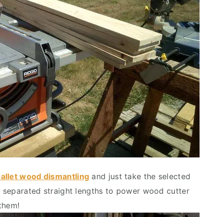
allet wood dismantling
and just take the selected
se separated straight lengths to power wood cutter
them!