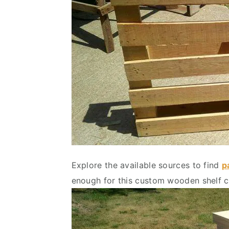
Explore the available sources to find
p
enough for this custom wooden shelf c