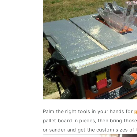
Palm the right tools in your hands for
p
pallet board in pieces, then bring tho
or sander and get the custom sizes of 