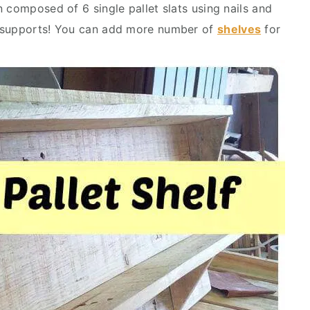
 composed of 6 single pallet slats using nails and
n supports! You can add more number of
shelves
for