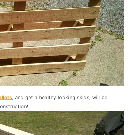
allets
, and get a healthy looking skids, will be
onstruction!