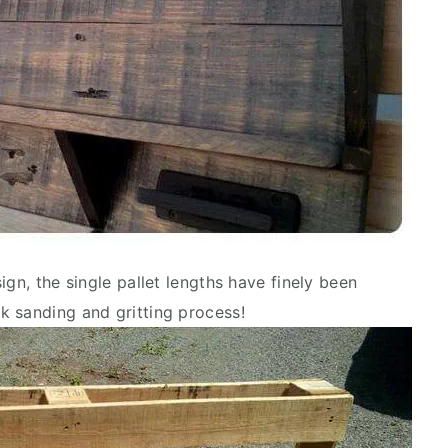
ign, the single pallet lengths have finely been
k sanding and gritting process!