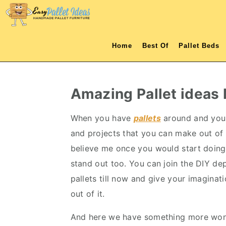
S
S
S
S
k
k
k
k
i
i
i
i
Home
Best Of
Pallet Beds
p
p
p
p
t
t
t
t
o
o
o
o
Amazing Pallet ideas
p
m
p
f
r
a
r
o
When you have
pallets
around and you 
i
i
i
o
and projects that you can make out of 
m
n
m
t
believe me once you would start doing
a
c
a
e
stand out too. You can join the DIY d
r
o
r
r
pallets till now and give your imaginat
y
n
y
out of it.
n
t
s
And here we have something more wond
a
e
i