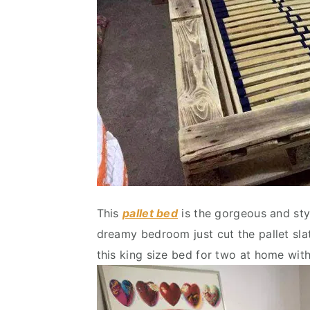
This
pallet bed
is the gorgeous and styl
dreamy bedroom just cut the pallet sla
this king size bed for two at home wit