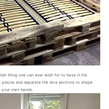
ish thing one can ever wish for to have in his
t pieces and separate the dice sections to shape
h your own hands.