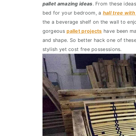
pallet amazing ideas
. From these idea
v
n
d
bed for your bedroom, a
hall tree wit
i
t
e
the a beverage shelf on the wall to enj
g
b
gorgeous
pallet projects
have been mad
a
a
and shape. So better hack one of these
t
r
stylish yet cost free possessions.
i
o
n