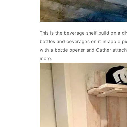
This is the beverage shelf build on a di
bottles and beverages on it in apple p
with a bottle opener and Cather attache
more.