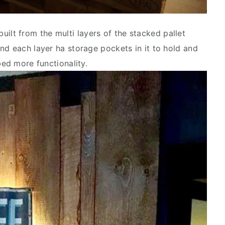
uilt from the multi layers of the stacked pallet
nd each layer ha storage pockets in it to hold and
bed more functionality.