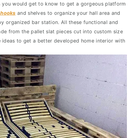
s you would get to know to get a gorgeous platform
h hooks
and shelves to organize your hall area and
oy organized bar station. All these functional and
e from the pallet slat pieces cut into custom size
 ideas to get a better developed home interior with