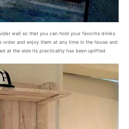
vider wall so that you can hold your favorite drinks
ie order and enjoy them at any time in the house and
d at the side its practicality has been uplifted