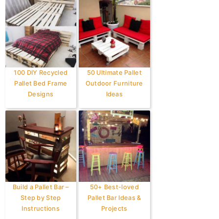
100 DIY Recycled
50 Ultimate Pallet
Pallet Bed Frame
Outdoor Furniture
Designs
Ideas
Build a Pallet Bar –
50+ Best-loved
Step by Step
Pallet Bar Ideas &
Instructions
Projects