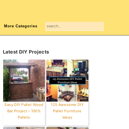
search...
More Categories
Primary
Latest DIY Projects
Sidebar
Easy DIY Pallet Wood
125 Awesome DIY
Bar Project – 100%
Pallet Furniture
Pallets
Ideas