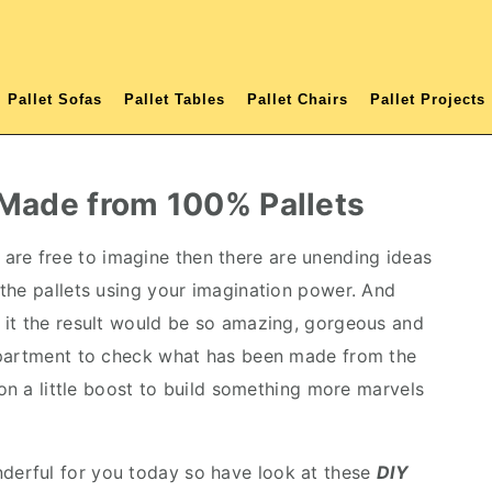
Pallet Sofas
Pallet Tables
Pallet Chairs
Pallet Projects
 Made from 100% Pallets
are free to imagine then there are unending ideas
the pallets using your imagination power. And
 it the result would be so amazing, gorgeous and
epartment to check what has been made from the
ion a little boost to build something more marvels
erful for you today so have look at these
DIY