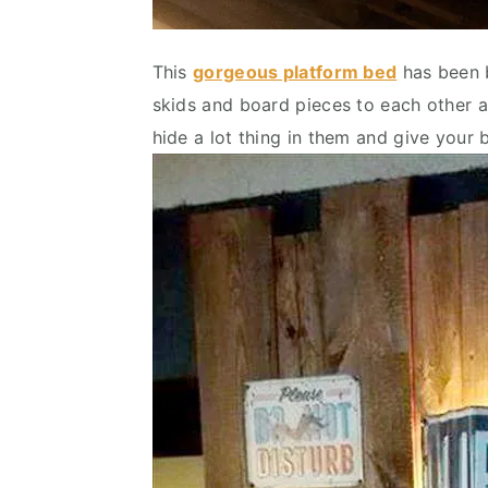
This
gorgeous platform bed
has been b
skids and board pieces to each other a
hide a lot thing in them and give your 