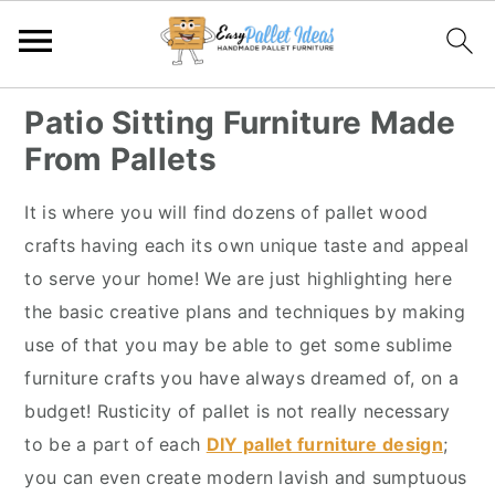
S
S
S
S
Patio Sitting Furniture Made
k
k
k
k
From Pallets
i
i
i
i
p
p
p
p
It is where you will find dozens of pallet wood
t
t
t
t
crafts having each its own unique taste and appeal
o
o
o
o
to serve your home! We are just highlighting here
p
m
p
f
the basic creative plans and techniques by making
r
a
r
o
use of that you may be able to get some sublime
i
i
i
o
furniture crafts you have always dreamed of, on a
m
n
m
t
budget! Rusticity of pallet is not really necessary
a
c
a
e
to be a part of each
DIY pallet furniture design
;
r
o
r
r
you can even create modern lavish and sumptuous