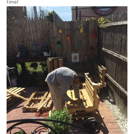
time!