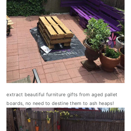
extract beautiful furniture gifts from aged pallet
boards, no need to destine them to ash heaps!