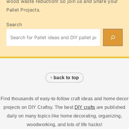
wood waste reduction! So join us and Share your
Pallet Projects.
Search
Footer
↑ back to top
Find thousands of easy-to-follow craft ideas and home decor
projects on DIY Craftsy. The best
DIY crafts
are published
daily on many topics like home decorating, organizing,
woodworking, and lots of life hacks!