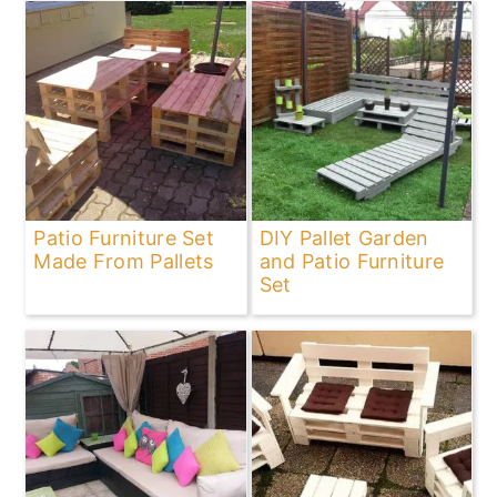
Patio Furniture Set
DIY Pallet Garden
Made From Pallets
and Patio Furniture
Set