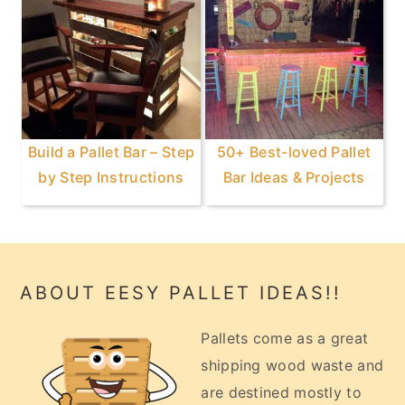
Build a Pallet Bar – Step
50+ Best-loved Pallet
by Step Instructions
Bar Ideas & Projects
Footer
ABOUT EESY PALLET IDEAS!!
Pallets come as a great
shipping wood waste and
are destined mostly to