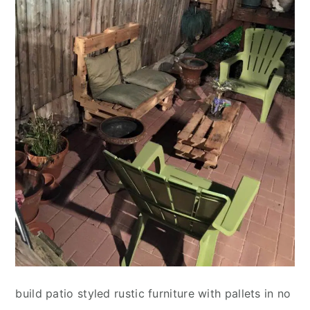
build patio styled rustic furniture with pallets in no