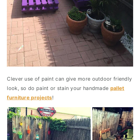
Clever use of paint can give more outdoor friendly
look, so do paint or stain your handmade
pallet
furniture projects
!