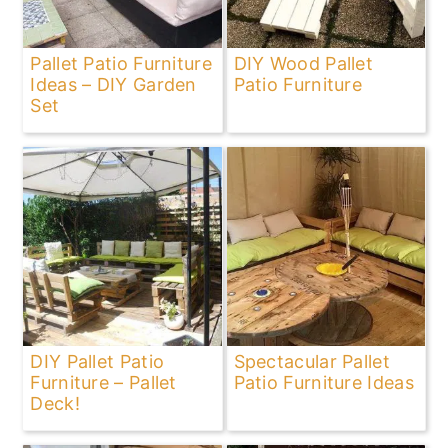
Pallet Patio Furniture
DIY Wood Pallet
Ideas – DIY Garden
Patio Furniture
Set
DIY Pallet Patio
Spectacular Pallet
Furniture – Pallet
Patio Furniture Ideas
Deck!