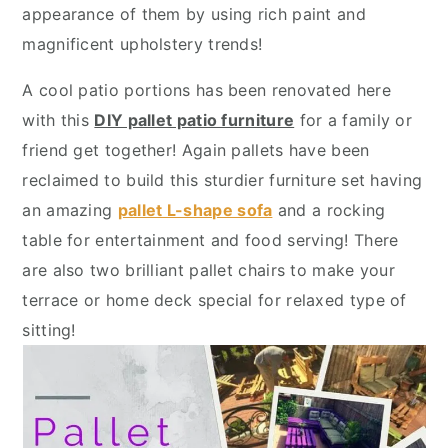
y
n
y
appearance of them by using rich paint and
n
t
s
magnificent upholstery trends!
a
e
i
A cool patio portions has been renovated here
v
n
d
with this
DIY pallet patio furniture
for a family or
i
t
e
friend get together! Again pallets have been
g
b
reclaimed to build this sturdier furniture set having
a
a
an amazing
pallet L-shape sofa
and a rocking
t
r
table for entertainment and food serving! There
i
are also two brilliant pallet chairs to make your
o
terrace or home deck special for relaxed type of
n
sitting!