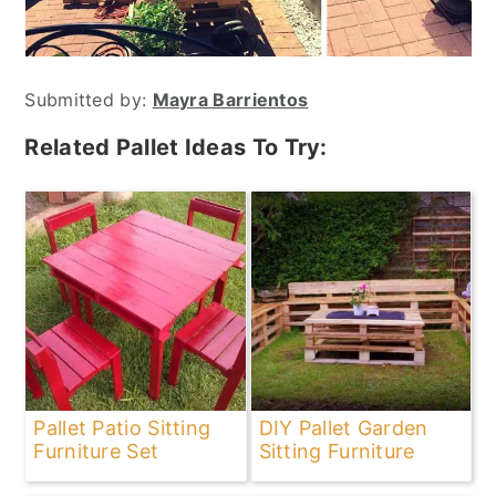
Submitted by:
Mayra Barrientos
Related Pallet Ideas To Try:
Pallet Patio Sitting
DIY Pallet Garden
Furniture Set
Sitting Furniture