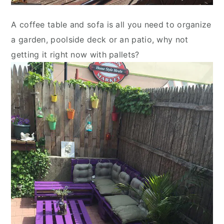
A coffee table and sofa is all you need to organize
a garden, poolside deck or an patio, why not
getting it right now with pallets?