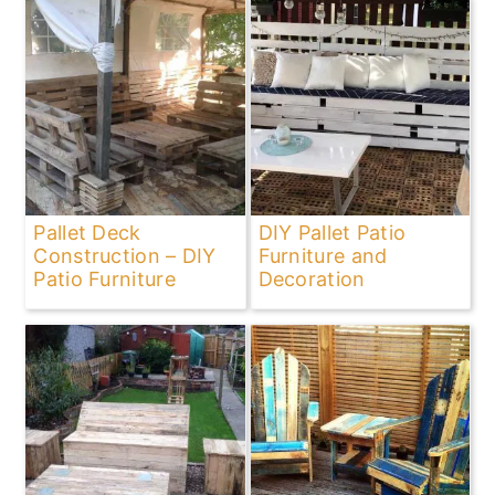
Pallet Deck
DIY Pallet Patio
Construction – DIY
Furniture and
Patio Furniture
Decoration