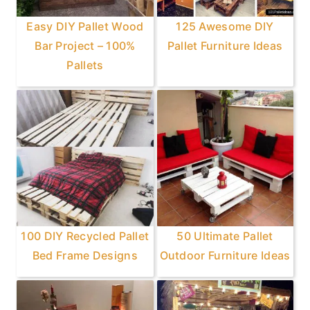
Easy DIY Pallet Wood
125 Awesome DIY
Bar Project – 100%
Pallet Furniture Ideas
Pallets
100 DIY Recycled Pallet
50 Ultimate Pallet
Bed Frame Designs
Outdoor Furniture Ideas