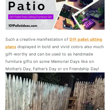
Such a creative manifestation of
DIY pallet sitting
plans
displayed in bold and vivid colors also much
gift-worthy and can be used to as handmade
furniture gifts on some Memorial Days like on
Mother’s Day, Father’s Day or on Friendship Day!