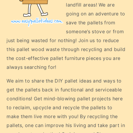
landfill areas! We are
going on an adventure to
save the pallets from
someone’s stove or from
just being wasted for nothing! Join us to reduce
this pallet wood waste through recycling and build
the cost-effective pallet furniture pieces you are
always searching for!
We aim to share the DIY pallet ideas and ways to
get the pallets back in functional and serviceable
conditions! Get mind-blowing pallet projects here
to reclaim, upcycle and recycle the pallets to
make them live more with you! By recycling the
pallets, one can improve his living and take part in