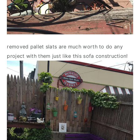
removed pallet slats are much worth to do any
project with them just like this sofa construction!