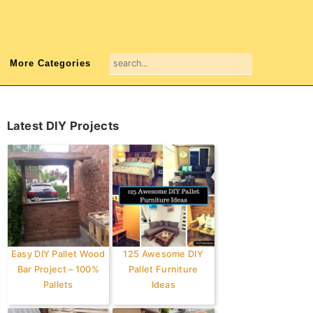
search...
More Categories
Primary
Latest DIY Projects
Sidebar
Easy DIY Pallet Wood
125 Awesome DIY
Bar Project – 100%
Pallet Furniture
Pallets
Ideas