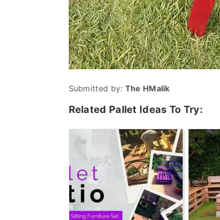
Submitted by:
The HMalik
Related Pallet Ideas To Try: