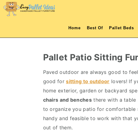
S
S
S
S
k
k
k
k
i
i
i
i
Home
Best Of
Pallet Beds
p
p
p
p
t
t
t
t
o
o
o
o
Pallet Patio Sitting Fu
p
m
p
f
r
a
r
o
Paved outdoor are always good to fee
i
i
i
o
good for
sitting to outdoor
lovers! If 
m
n
m
t
home exterior, garden or backyard speci
a
c
a
e
chairs and benches
there with a table 
r
o
r
r
to organize you patio for comfortable s
y
n
y
handy and feasible to work with that y
n
t
s
out of them.
a
e
i