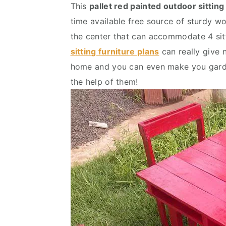
This
pallet red painted outdoor sitting
v
n
d
time available free source of sturdy wo
i
t
e
the center that can accommodate 4 sitt
g
b
sitting furniture plans
can really give 
a
a
home and you can even make you gard
t
r
the help of them!
i
o
n