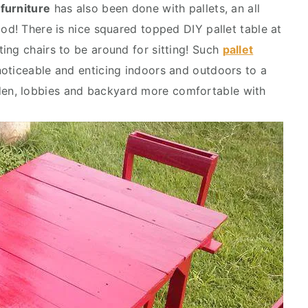
 furniture
has also been done with pallets, an all
od! There is nice squared topped DIY pallet table at
ing chairs to be around for sitting! Such
pallet
noticeable and enticing indoors and outdoors to a
en, lobbies and backyard more comfortable with