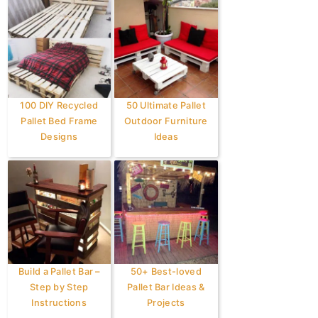
100 DIY Recycled
50 Ultimate Pallet
Pallet Bed Frame
Outdoor Furniture
Designs
Ideas
Build a Pallet Bar –
50+ Best-loved
Step by Step
Pallet Bar Ideas &
Instructions
Projects