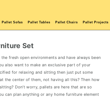
Pallet Sofas
Pallet Tables
Pallet Chairs
Pallet Projects
rniture Set
l the fresh open environments and have always been
you also want to make an exclusive part of your
fied for relaxing and sitting then just put some
at the center of them, not having all this? Then how
itting? Don’t worry, pallets are here that are so
ou can plan anything or any home furniture element