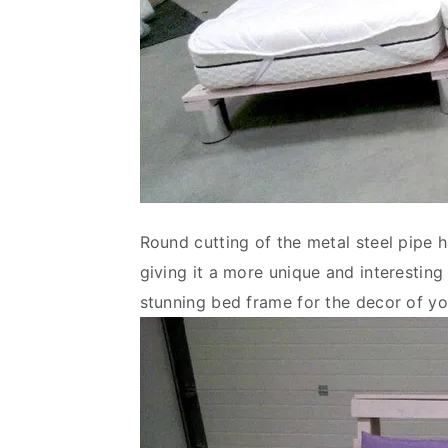
Round cutting of the metal steel pipe 
giving it a more unique and interesting
stunning bed frame for the decor of 