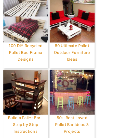
100 DIY Recycled
50 Ultimate Pallet
Pallet Bed Frame
Outdoor Furniture
Designs
Ideas
Build a Pallet Bar –
50+ Best-loved
Step by Step
Pallet Bar Ideas &
Instructions
Projects