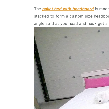
The
pallet bed with headboard
is made
stacked to form a custom size headboar
angle so that you head and neck get a p