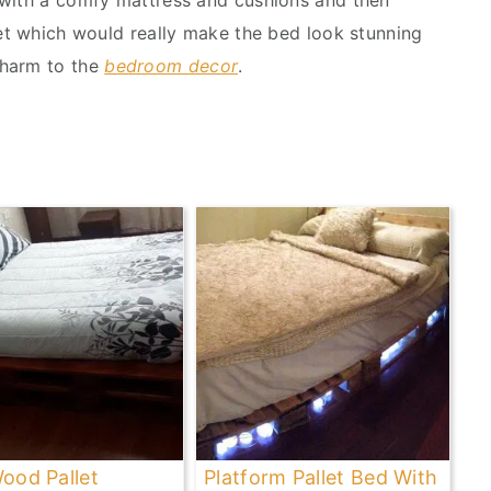
 with a comfy mattress and cushions and then
eet which would really make the bed look stunning
charm to the
bedroom decor
.
Wood Pallet
Platform Pallet Bed With