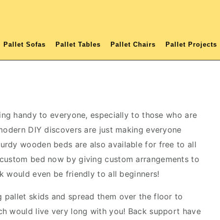
Pallet Sofas
Pallet Tables
Pallet Chairs
Pallet Projects
ming handy to everyone, especially to those who are
 modern DIY discovers are just making everyone
rdy wooden beds are also available for free to all
a custom bed now by giving custom arrangements to
k would even be friendly to all beginners!
pallet skids and spread them over the floor to
h would live very long with you! Back support have