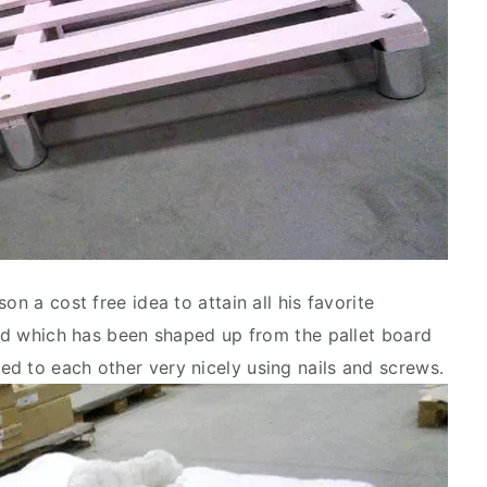
on a cost free idea to attain all his favorite
 bed which has been shaped up from the pallet board
d to each other very nicely using nails and screws.