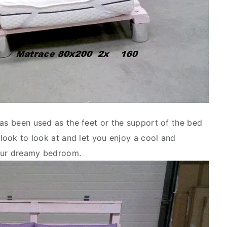
has been used as the feet or the support of the bed
 look to look at and let you enjoy a cool and
your dreamy bedroom.