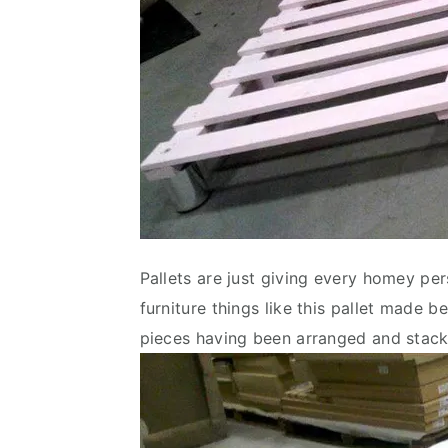
Pallets are just giving every homey pers
furniture things like this pallet made
pieces having been arranged and stacke