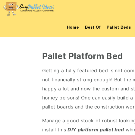
S
S
S
S
k
k
k
k
i
i
i
i
Home
Best Of
Pallet Beds
p
p
p
p
t
t
t
t
o
o
o
o
Pallet Platform Bed
p
m
p
f
r
a
r
o
Getting a fully featured bed is not co
i
i
i
o
not financially strong enough! But the
m
n
m
t
happy a lot and now the custom and stu
a
c
a
e
homey persons! One can easily build 
r
o
r
r
pallet boards and the construction wor
y
n
y
Manage a good stock of robust looking 
n
t
s
install this
DIY
platform
pallet bed
whic
a
e
i