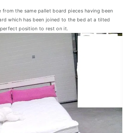
 from the same pallet board pieces having been
d which has been joined to the bed at a tilted
erfect position to rest on it.