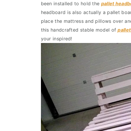
been installed to hold the
pallet head
v
n
d
headboard is also actually a pallet bo
i
t
e
place the mattress and pillows over an
g
b
this handcrafted stable model of
palle
a
a
your inspired!
t
r
i
o
n