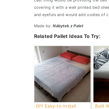
Last thing would be providing the bed
covering it with a well printed bed sh
and eyefuls and would add oodles of 
Made by:
Nábytek z Palet
Related Pallet Ideas To Try:
DIY Easy-to-Install
Built 