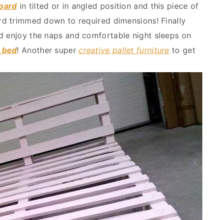
board
in tilted or in angled position and this piece of
ard trimmed down to required dimensions! Finally
d enjoy the naps and comfortable night sleeps on
t bed
! Another super
creative pallet furniture
to get