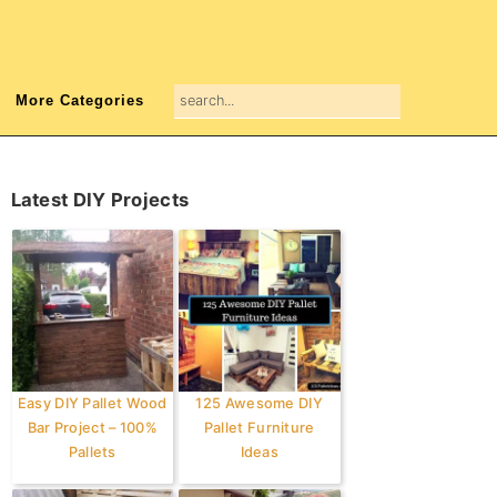
search...
More Categories
Primary
Latest DIY Projects
Sidebar
Easy DIY Pallet Wood
125 Awesome DIY
Bar Project – 100%
Pallet Furniture
Pallets
Ideas