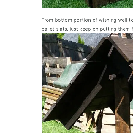
From bottom portion of wishing well to
pallet slats, just keep on putting them f