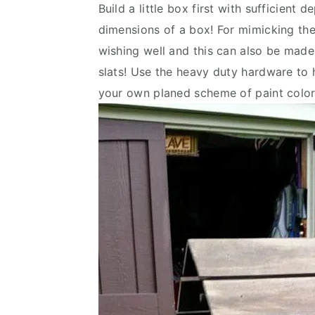
Build a little box first with sufficient 
v
n
d
dimensions of a box! For mimicking the 
i
t
e
wishing well and this can also be made 
g
b
slats! Use the heavy duty hardware to ho
a
a
your own planed scheme of paint color
t
r
i
o
n