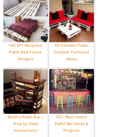
100 DIY Recycled
50 Ultimate Pallet
Pallet Bed Frame
Outdoor Furniture
Designs
Ideas
Build a Pallet Bar –
50+ Best-loved
Step by Step
Pallet Bar Ideas &
Instructions
Projects