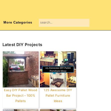
search...
More Categories
Primary
Latest DIY Projects
Sidebar
Easy DIY Pallet Wood
125 Awesome DIY
Bar Project – 100%
Pallet Furniture
Pallets
Ideas