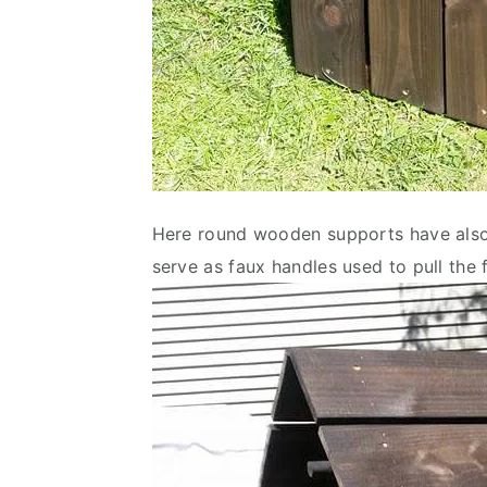
Here round wooden supports have also b
serve as faux handles used to pull the 