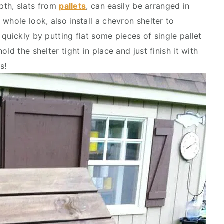
depth, slats from
pallets
, can easily be arranged in
whole look, also install a chevron shelter to
quickly by putting flat some pieces of single pallet
ld the shelter tight in place and just finish it with
s!