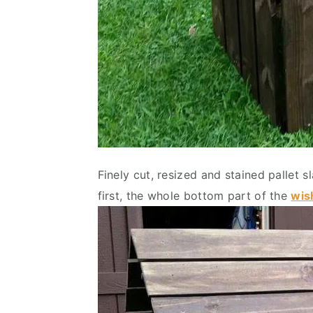
Finely cut, resized and stained pallet s
first, the whole bottom part of the
wis