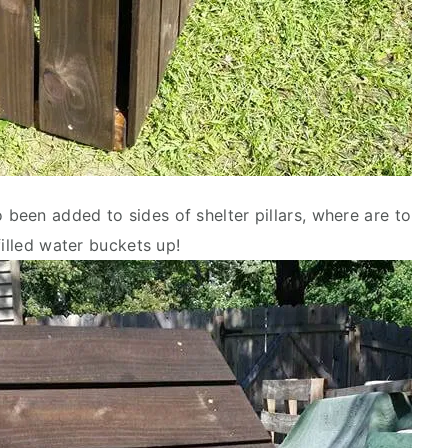
een added to sides of shelter pillars, where are to
filled water buckets up!