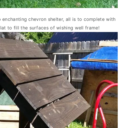
 enchanting chevron shelter, all is to complete with
lat to fill the surfaces of wishing well frame!