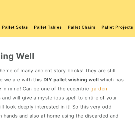
Pallet Sofas
Pallet Tables
Pallet Chairs
Pallet Projects
hing Well
heme of many ancient story books! They are still
re we are with this
DIY pallet wishing well
which has
 in mind! Can be one of the eccentric
garden
and will give a mysterious spell to entire of your
l look deeply interested in it! So this very odd
th hands and also at home using the discarded and