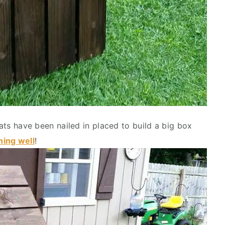
lats have been nailed in placed to build a big box
hing well
!