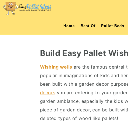
S
S
S
S
k
k
k
k
i
i
i
i
Home
Best Of
Pallet Beds
p
p
p
p
t
t
t
t
o
o
o
o
Build Easy Pallet Wis
p
m
p
f
r
a
r
o
Wishing wells
are the famous central t
i
i
i
o
popular in imaginations of kids and he
m
n
m
t
been built with a garden decor purpose
a
c
a
e
decors
you are entering to your garden 
r
o
r
r
garden ambiance, especially the kids wil
y
n
y
piece of garden decor, can be built wi
n
t
s
deleted types of wood like pallets!
a
e
i