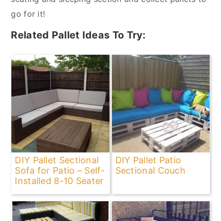
go for it!
Related Pallet Ideas To Try:
DIY Pallet Sectional
DIY Pallet Patio
Sofa for Patio – Self-
Sectional Couch
Installed 8-10 Seater