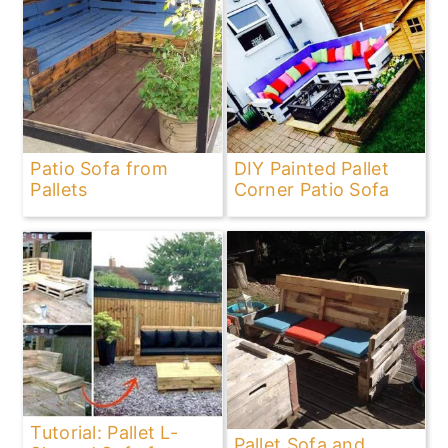
Patio Sofa from
DIY Painted Pallet
Pallets
Corner Patio Sofa
Tutorial: Pallet L-
Pallet Sofa and