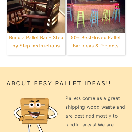
Build a Pallet Bar – Step
50+ Best-loved Pallet
by Step Instructions
Bar Ideas & Projects
Footer
ABOUT EESY PALLET IDEAS!!
Pallets come as a great
shipping wood waste and
are destined mostly to
landfill areas! We are