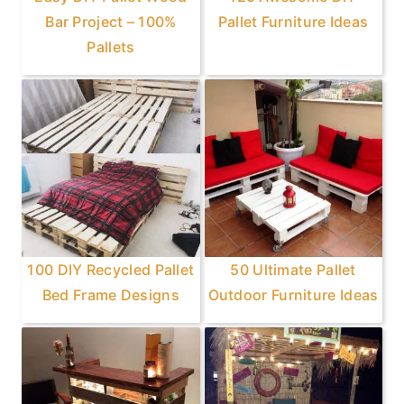
Bar Project – 100%
Pallet Furniture Ideas
Pallets
100 DIY Recycled Pallet
50 Ultimate Pallet
Bed Frame Designs
Outdoor Furniture Ideas