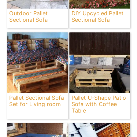
Outdoor Pallet
DIY Upcycled Pallet
Sectional Sofa
Sectional Sofa
Pallet Sectional Sofa
Pallet U-Shape Patio
Set for Living room
Sofa with Coffee
Table