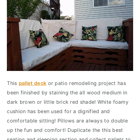
This
pallet deck
or patio remodeling project has
been finished by staining the all wood medium in
dark brown or little brick red shade! White foamy
cushion has been used for a dignified and
comfortable sitting! Pillows are always to double
up the fun and comfort! Duplicate the this best
seating and sleeping section and collect pallets to