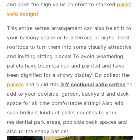
y
n
y
and adds the high value comfort to stacked
pallet
n
t
s
sofa design
!
a
e
i
This entire settee arrangement can also be shift to
v
n
d
your balcony space or to a terrace or higher level
i
t
e
rooftops to turn them into some visually attractive
g
b
and inviting sitting places! To avoid weathering
a
a
pallets have been stained and painted and have
t
r
been dignified for a showy display! Do collect the
i
pallets
and build this
DIY sectional patio settee
to
o
add to your poolside, garden, backyard and deck
n
space for all time comfortable sitting! Also add
such brilliant kinds of pallet couches to your
residential park areas, poolside deck spaces and
also to the shady patios!