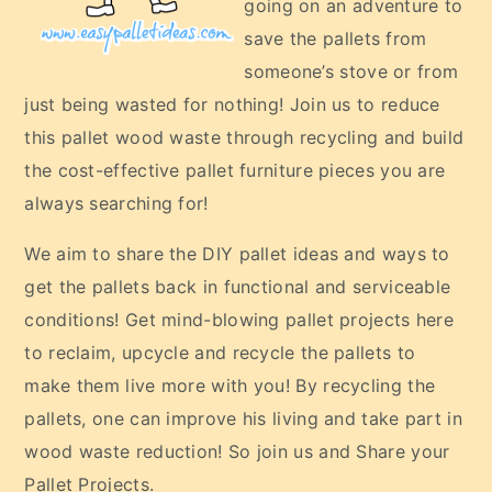
going on an adventure to
save the pallets from
someone’s stove or from
just being wasted for nothing! Join us to reduce
this pallet wood waste through recycling and build
the cost-effective pallet furniture pieces you are
always searching for!
We aim to share the DIY pallet ideas and ways to
get the pallets back in functional and serviceable
conditions! Get mind-blowing pallet projects here
to reclaim, upcycle and recycle the pallets to
make them live more with you! By recycling the
pallets, one can improve his living and take part in
wood waste reduction! So join us and Share your
Pallet Projects.