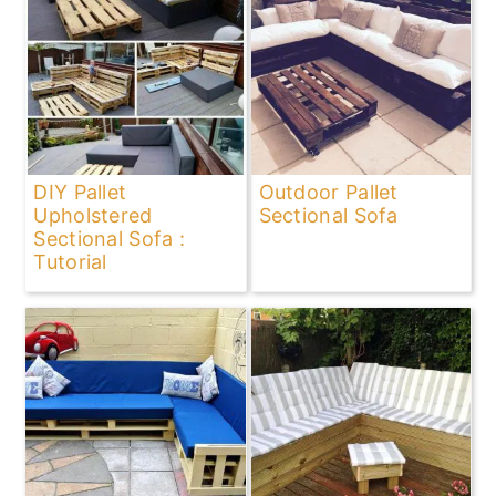
DIY Pallet
Outdoor Pallet
Upholstered
Sectional Sofa
Sectional Sofa :
Tutorial