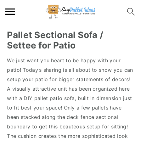
S
S
S
S
Pallet Sectional Sofa /
k
k
k
k
Settee for Patio
i
i
i
i
p
p
p
p
We just want you heart to be happy with your
t
t
t
t
patio! Today’s sharing is all about to show you can
o
o
o
o
setup your patio for bigger statements of decors!
p
m
p
f
A visually attractive unit has been organized here
r
a
r
o
with a DIY pallet patio sofa, built in dimension just
i
i
i
o
to fit best your space! Only a few pallets have
m
n
m
t
been stacked along the deck fence sectional
a
c
a
e
boundary to get this beauteous setup for sitting!
r
o
r
r
The cushion creates the more sophisticated look