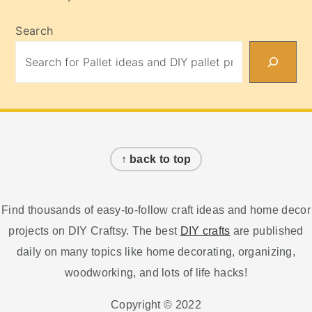
Search
Footer
↑ back to top
Find thousands of easy-to-follow craft ideas and home decor
projects on DIY Craftsy. The best
DIY crafts
are published
daily on many topics like home decorating, organizing,
woodworking, and lots of life hacks!
Copyright © 2022