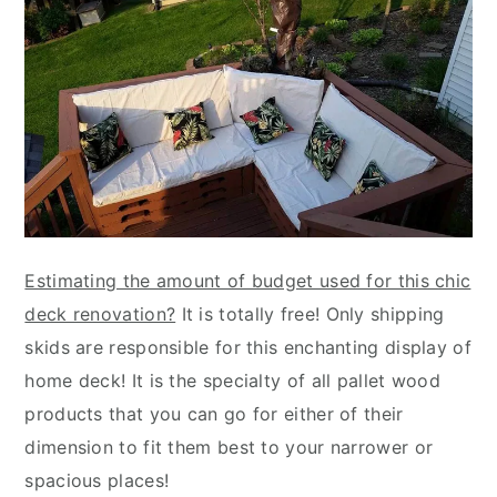
Estimating the amount of budget used for this chic
deck renovation?
It is totally free! Only shipping
skids are responsible for this enchanting display of
home deck! It is the specialty of all pallet wood
products that you can go for either of their
dimension to fit them best to your narrower or
spacious places!