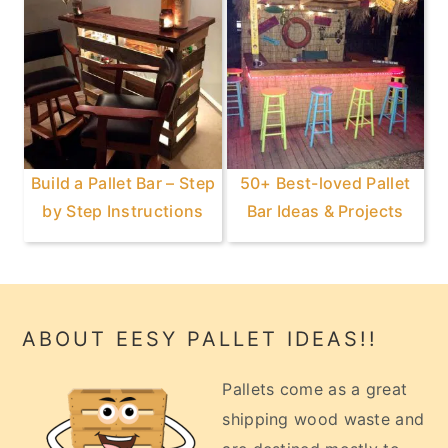
Build a Pallet Bar – Step
50+ Best-loved Pallet
by Step Instructions
Bar Ideas & Projects
Footer
ABOUT EESY PALLET IDEAS!!
Pallets come as a great
shipping wood waste and