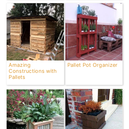
Amazing
Pallet Pot Organizer
Constructions with
Pallets