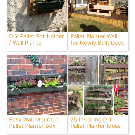
DIY Pallet Pot Holder
Pallet Planter Wall
/ Wall Planter
for Newly Built Deck
Easy Wall Mounted
25 Inspiring DIY
Pallet Planter Box
Pallet Planter Ideas