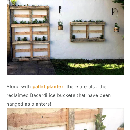
Along with
pallet planter
, there are also the
reclaimed Bacardi ice buckets that have been
hanged as planters!