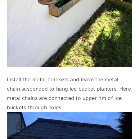
Install the metal brackets and leave the metal
chain suspended to hang ice bucket planters! Here
metal chains are connected to upper rim of ice
buckets through holes!