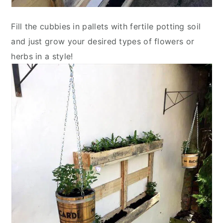
Fill the cubbies in pallets with fertile potting soil
and just grow your desired types of flowers or
herbs in a style!