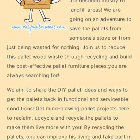
are destined mostly to
landfill areas! We are
going on an adventure to
save the pallets from
someone’s stove or from
just being wasted for nothing! Join us to reduce
this pallet wood waste through recycling and build
the cost-effective pallet furniture pieces you are
always searching for!
We aim to share the DIY pallet ideas and ways to
get the pallets back in functional and serviceable
conditions! Get mind-blowing pallet projects here
to reclaim, upcycle and recycle the pallets to
make them live more with you! By recycling the
pallets, one can improve his living and take part in