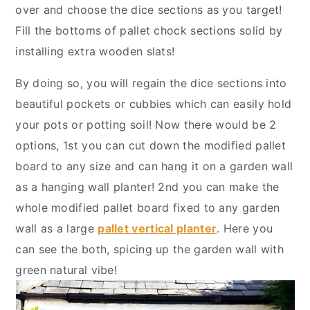
y
n
y
over and choose the dice sections as you target!
n
t
s
Fill the bottoms of pallet chock sections solid by
a
e
i
installing extra wooden slats!
v
n
d
By doing so, you will regain the dice sections into
i
t
e
beautiful pockets or cubbies which can easily hold
g
b
your pots or potting soil! Now there would be 2
a
a
options, 1st you can cut down the modified pallet
t
r
board to any size and can hang it on a garden wall
i
as a hanging wall planter! 2nd you can make the
o
whole modified pallet board fixed to any garden
n
wall as a large
pallet vertical planter
. Here you
can see the both, spicing up the garden wall with
green natural vibe!