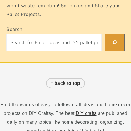
wood waste reduction! So join us and Share your
Pallet Projects.
Search
Footer
↑ back to top
Find thousands of easy-to-follow craft ideas and home decor
projects on DIY Craftsy. The best
DIY crafts
are published
daily on many topics like home decorating, organizing,
woodworking, and lots of life hacks!