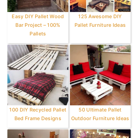
Easy DIY Pallet Wood
125 Awesome DIY
Bar Project – 100%
Pallet Furniture Ideas
Pallets
100 DIY Recycled Pallet
50 Ultimate Pallet
Bed Frame Designs
Outdoor Furniture Ideas