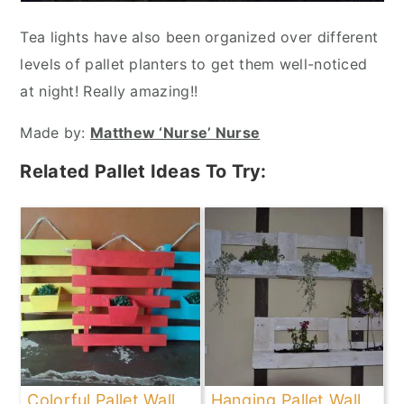
Tea lights have also been organized over different
levels of pallet planters to get them well-noticed
at night! Really amazing!!
Made by:
Matthew ‘Nurse’ Nurse
Related Pallet Ideas To Try:
Colorful Pallet Wall
Hanging Pallet Wall