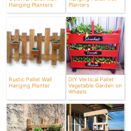
Hanging Planters
Planters
Rustic Pallet Wall
DIY Vertical Pallet
Hanging Planter
Vegetable Garden on
Wheels