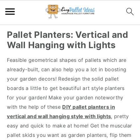
S
S
S
S
Pallet Planters: Vertical and
k
k
k
k
Wall Hanging with Lights
i
i
i
i
p
p
p
p
Feasible geometrical shapes of pallets which are
t
t
t
t
already-built, can also help you a lot in boosting
o
o
o
o
your garden decors! Redesign the solid pallet
p
m
p
f
boards a little to get beautiful art style planters
r
a
r
o
for your garden! Make your garden noteworthy
i
i
i
o
with the help of these
DIY pallet
planters in
m
n
m
t
vertical
and wall hanging style with lights
, pretty
a
c
a
e
easy and quick to make at home! Get the muscular
r
o
r
r
pallet skids you want as garden planters, flip them