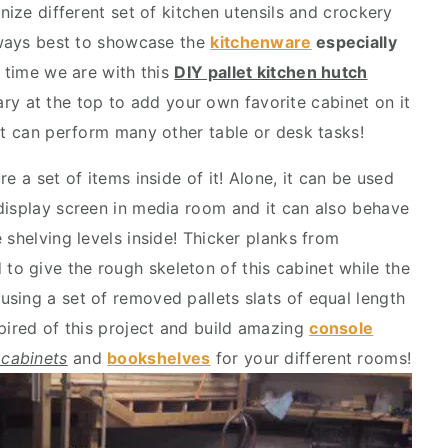
nize different set of kitchen utensils and crockery
always best to showcase the
kitchenware
especially
s time we are with this
DIY pallet kitchen hutch
y at the top to add your own favorite cabinet on it
hat can perform many other table or desk tasks!
e a set of items inside of it! Alone, it can be used
display screen in media room and it can also behave
 shelving levels inside! Thicker planks from
to give the rough skeleton of this cabinet while the
sing a set of removed pallets slats of equal length
spired of this project and build amazing
console
 cabinets
and
bookshelves
for your different rooms!