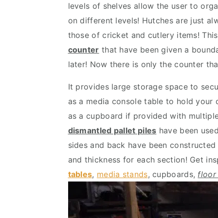
levels of shelves allow the user to orga
on different levels! Hutches are just 
those of cricket and cutlery items! Thi
counter
that have been given a boundar
later! Now there is only the counter t
It provides large storage space to secur
as a media console table to hold your 
as a cupboard if provided with multiple
dismantled pallet piles
have been used 
sides and back have been constructed u
and thickness for each section! Get in
tables
,
media stands
, cupboards,
floor