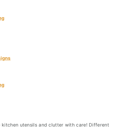
ng
signs
ng
kitchen utensils and clutter with care! Different