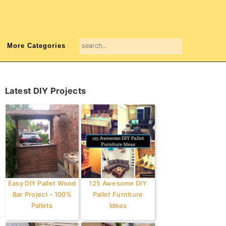
search...
More Categories
Primary
Latest DIY Projects
Sidebar
Easy DIY Pallet Wood
125 Awesome DIY
Bar Project – 100%
Pallet Furniture
Pallets
Ideas