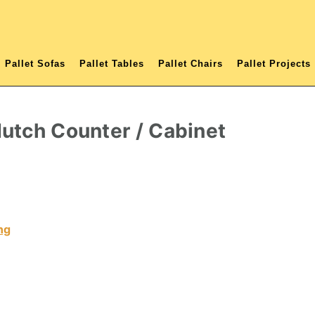
Pallet Sofas
Pallet Tables
Pallet Chairs
Pallet Projects
utch Counter / Cabinet
ng