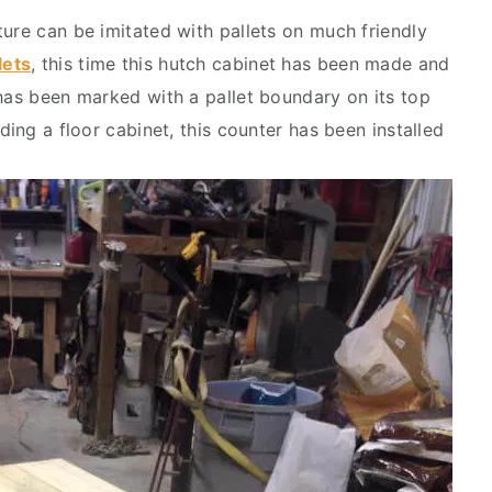
ture can be imitated with pallets on much friendly
lets
, this time this hutch cabinet has been made and
 has been marked with a pallet boundary on its top
ding a floor cabinet, this counter has been installed