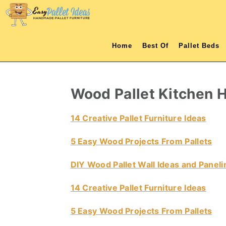
S
S
S
S
k
k
k
k
i
i
i
i
Home
Best Of
Pallet Beds
p
p
p
p
t
t
t
t
o
o
o
o
Wood Pallet Kitchen H
p
m
p
f
r
a
r
o
14 Creative Pallet Furniture Ideas
i
i
i
o
5 Easy Wood Projects From Pallets
m
n
m
t
a
c
a
e
DIY Wood Pallet Wall Ideas and Paneli
r
o
r
r
14 Creative Pallet Furniture Ideas
y
n
y
n
t
s
5 Easy Wood Projects From Pallets
a
e
i