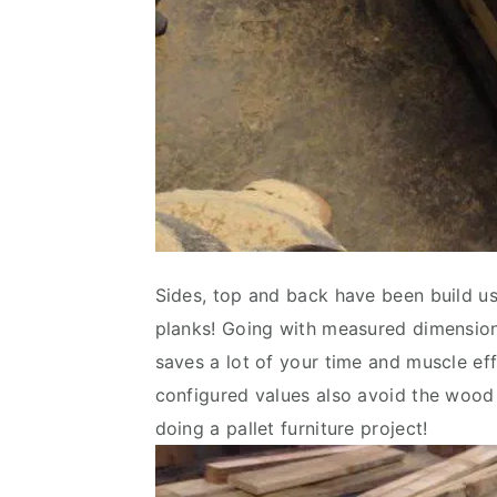
Sides, top and back have been build usi
planks! Going with measured dimension
saves a lot of your time and muscle ef
configured values also avoid the wood 
doing a pallet furniture project!