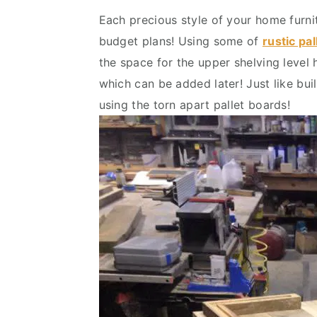
Each precious style of your home furni
budget plans! Using some of
rustic pal
the space for the upper shelving level
which can be added later! Just like buil
using the torn apart pallet boards!