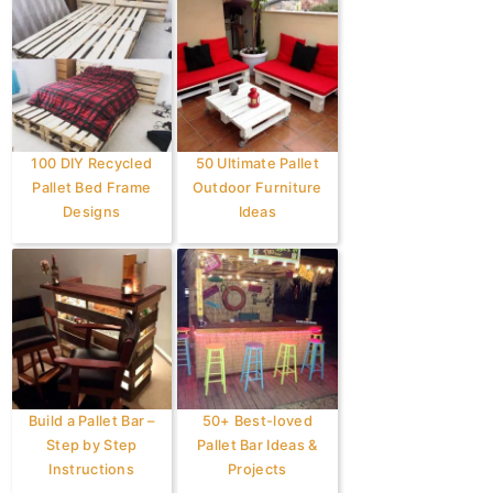
100 DIY Recycled
50 Ultimate Pallet
Pallet Bed Frame
Outdoor Furniture
Designs
Ideas
Build a Pallet Bar –
50+ Best-loved
Step by Step
Pallet Bar Ideas &
Instructions
Projects