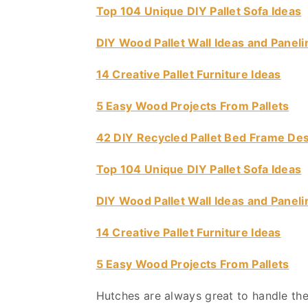
Top 104 Unique DIY Pallet Sofa Ideas
v
n
d
i
t
e
DIY Wood Pallet Wall Ideas and Paneli
g
b
a
a
14 Creative Pallet Furniture Ideas
t
r
5 Easy Wood Projects From Pallets
i
o
42 DIY Recycled Pallet Bed Frame De
n
Top 104 Unique DIY Pallet Sofa Ideas
DIY Wood Pallet Wall Ideas and Paneli
14 Creative Pallet Furniture Ideas
5 Easy Wood Projects From Pallets
Hutches are always great to handle the 