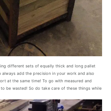
ng different sets of equally thick and long pallet
 always add the precision in your work and also
fort at the same time! To go with measured and
to be wasted! So do take care of these things while