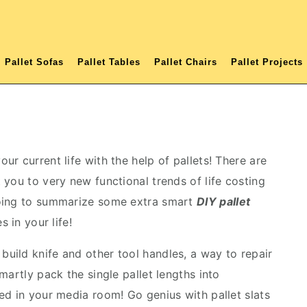
Pallet Sofas
Pallet Tables
Pallet Chairs
Pallet Projects
r current life with the help of pallets! There are
you to very new functional trends of life costing
going to summarize some extra smart
DIY pallet
 in your life!
 build knife and other tool handles, a way to repair
martly pack the single pallet lengths into
ed in your media room! Go genius with pallet slats