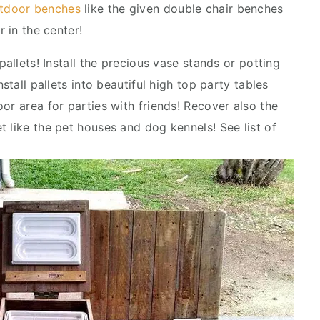
tdoor benches
like the given double chair benches
r in the center!
pallets! Install the precious vase stands or potting
stall pallets into beautiful high top party tables
or area for parties with friends! Recover also the
 like the pet houses and dog kennels! See list of