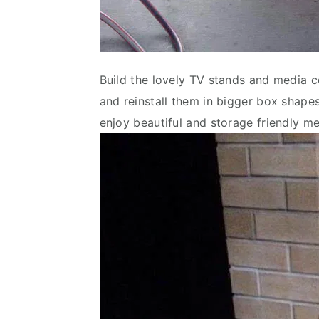
Build the lovely TV stands and media co
and reinstall them in bigger box shapes
enjoy beautiful and storage friendly m