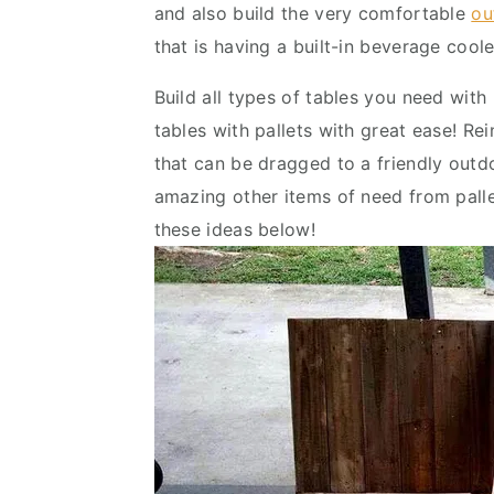
and also build the very comfortable
ou
v
n
d
that is having a built-in beverage coole
i
t
e
g
b
Build all types of tables you need with 
a
a
tables with pallets with great ease! Rein
t
r
that can be dragged to a friendly outdo
i
amazing other items of need from pallet
o
these ideas below!
n