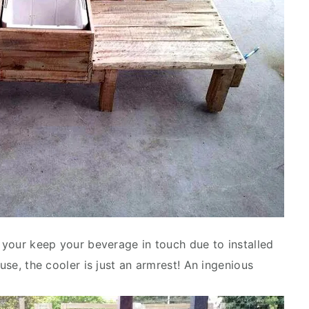
o your keep your beverage in touch due to installed
 use, the cooler is just an armrest! An ingenious