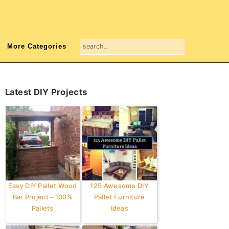
search...
More Categories
Primary
Latest DIY Projects
Sidebar
Easy DIY Pallet Wood
125 Awesome DIY
Bar Project – 100%
Pallet Furniture
Pallets
Ideas