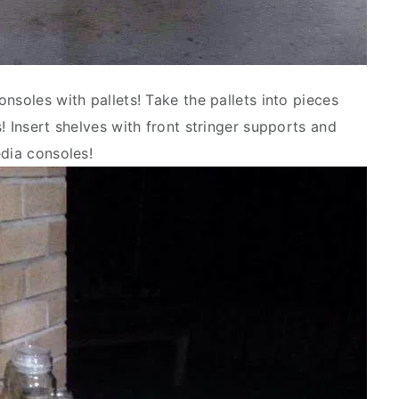
nsoles with pallets! Take the pallets into pieces
! Insert shelves with front stringer supports and
edia consoles!