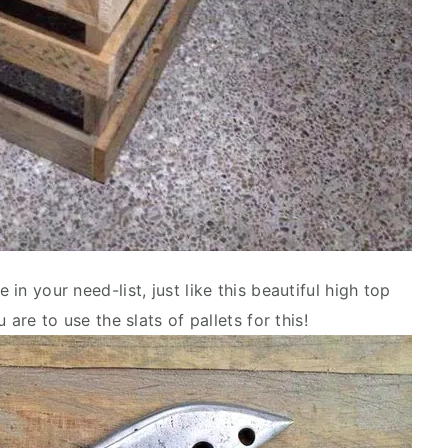
 in your need-list, just like this beautiful high top
u are to use the slats of pallets for this!