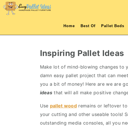
S
S
S
S
k
k
k
k
i
i
i
i
Home
Best Of
Pallet Beds
p
p
p
p
t
t
t
t
o
o
o
o
Inspiring Pallet Ideas
p
m
p
f
r
a
r
o
Make lot of mind-blowing changes to you
i
i
i
o
damn easy pallet project that can meet 
m
n
m
t
you a bit of money! Here are we are 
a
c
a
e
ideas
that will all make positive changes
r
o
r
r
Use
pallet wood
remains or leftover to
y
n
y
your cutting and other useable tools! S
n
t
s
outstanding media consoles, all you ne
a
e
i