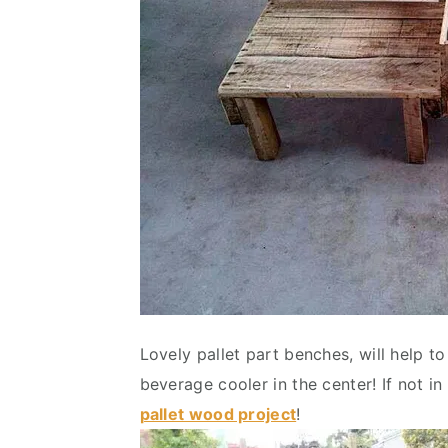
Lovely pallet part benches, will help t
beverage cooler in the center! If not in
pallet wood project
!