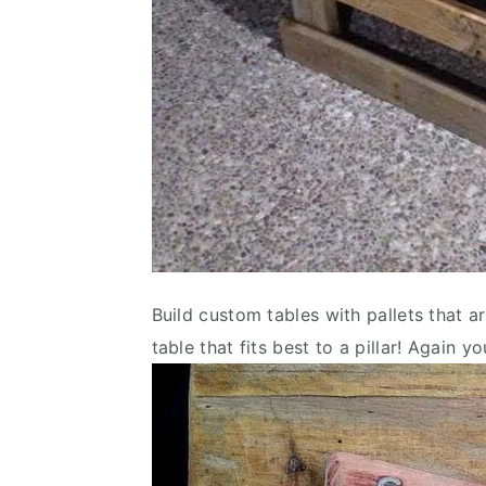
Build custom tables with pallets that are
table that fits best to a pillar! Again yo