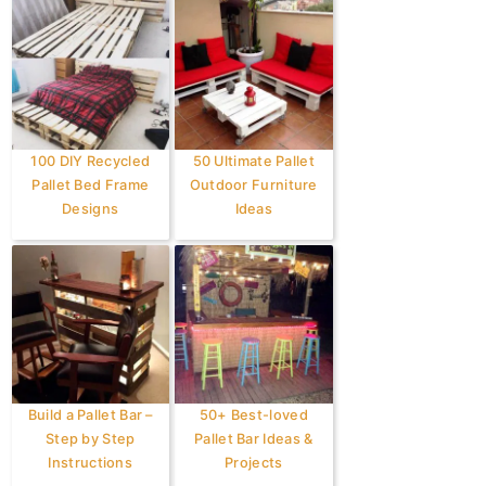
100 DIY Recycled
50 Ultimate Pallet
Pallet Bed Frame
Outdoor Furniture
Designs
Ideas
Build a Pallet Bar –
50+ Best-loved
Step by Step
Pallet Bar Ideas &
Instructions
Projects