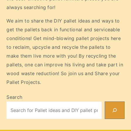
always searching for!
We aim to share the DIY pallet ideas and ways to
get the pallets back in functional and serviceable
conditions! Get mind-blowing pallet projects here
to reclaim, upcycle and recycle the pallets to
make them live more with you! By recycling the
pallets, one can improve his living and take part in
wood waste reduction! So join us and Share your
Pallet Projects.
Search