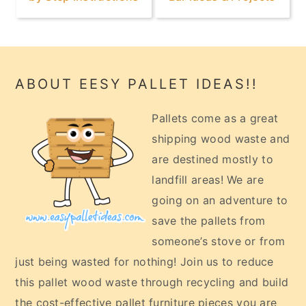
Footer
ABOUT EESY PALLET IDEAS!!
Pallets come as a great
shipping wood waste and
are destined mostly to
landfill areas! We are
going on an adventure to
save the pallets from
someone’s stove or from
just being wasted for nothing! Join us to reduce
this pallet wood waste through recycling and build
the cost-effective pallet furniture pieces you are