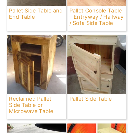
Pallet Side Table and
Pallet Console Table
End Table
– Entryway / Hallway
/ Sofa Side Table
Reclaimed Pallet
Pallet Side Table
Side Table or
Microwave Table