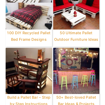
100 DIY Recycled Pallet
50 Ultimate Pallet
Bed Frame Designs
Outdoor Furniture Ideas
Build a Pallet Bar – Step
50+ Best-loved Pallet
by Step Instructions
Bar Ideas & Projects