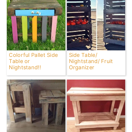
Colorful Pallet Side
Side Table/
Table or
Nightstand/ Fruit
Nightstand!!
Organizer