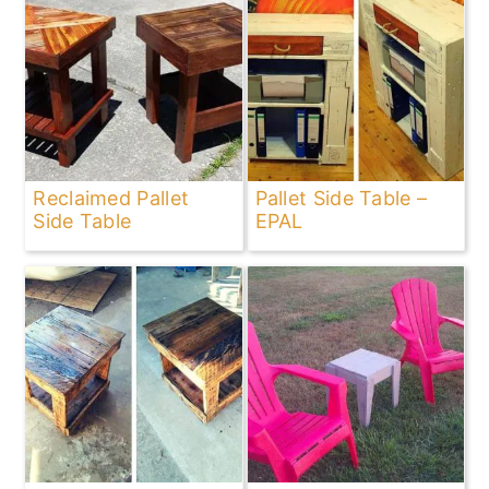
Reclaimed Pallet
Pallet Side Table –
Side Table
EPAL