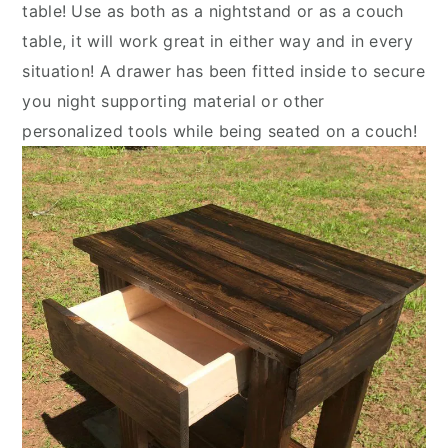
table! Use as both as a nightstand or as a couch
table, it will work great in either way and in every
situation! A drawer has been fitted inside to secure
you night supporting material or other
personalized tools while being seated on a couch!