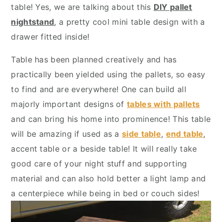
y
n
y
table! Yes, we are talking about this
DIY pallet
n
t
s
nightstand
, a pretty cool mini table design with a
a
e
i
drawer fitted inside!
v
n
d
Table has been planned creatively and has
i
t
e
practically been yielded using the pallets, so easy
g
b
to find and are everywhere! One can build all
a
a
majorly important designs of
tables with pallets
t
r
and can bring his home into prominence! This table
i
will be amazing if used as a
side table
,
end table
,
o
accent table or a beside table! It will really take
n
good care of your night stuff and supporting
material and can also hold better a light lamp and
a centerpiece while being in bed or couch sides!