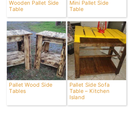
Wooden Pallet Side
Mini Pallet Side
Table
Table
Pallet Wood Side
Pallet Side Sofa
Tables
Table – Kitchen
Island