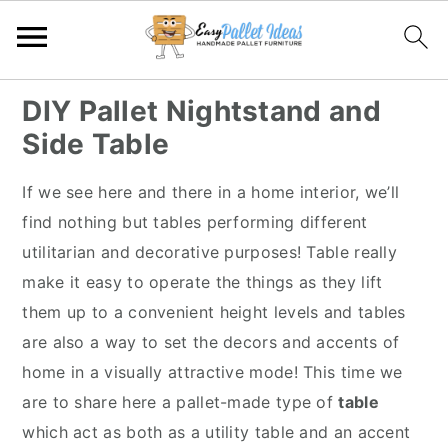
S
S
S
S
DIY Pallet Nightstand and
k
k
k
k
Side Table
i
i
i
i
p
p
p
p
If we see here and there in a home interior, we’ll
t
t
t
t
find nothing but tables performing different
o
o
o
o
utilitarian and decorative purposes! Table really
p
m
p
f
make it easy to operate the things as they lift
r
a
r
o
them up to a convenient height levels and tables
i
i
i
o
are also a way to set the decors and accents of
m
n
m
t
home in a visually attractive mode! This time we
a
c
a
e
are to share here a pallet-made type of
table
r
o
r
r
which act as both as a utility table and an accent