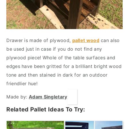
Drawer is made of plywood,
pallet wood
can also
be used just in case if you do not find any
plywood piece! Whole of the table surfaces and
edges have been gritted for a brilliant bright wood
tone and then stained in dark for an outdoor
friendlier hue!
Made by:
Adam Singletary
Related Pallet Ideas To Try: