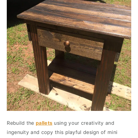
Rebuild the
pallets
using your creativity and
ingenuity and copy this playful design of mini