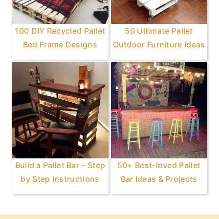
100 DIY Recycled Pallet
50 Ultimate Pallet
Bed Frame Designs
Outdoor Furniture Ideas
Build a Pallet Bar – Step
50+ Best-loved Pallet
by Step Instructions
Bar Ideas & Projects