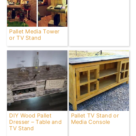
Pallet Media Tower
or TV Stand
DIY Wood Pallet
Pallet TV Stand or
Dresser – Table and
Media Console
TV Stand