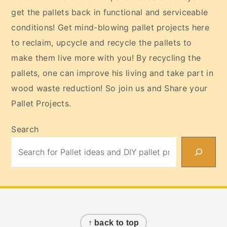
get the pallets back in functional and serviceable
conditions! Get mind-blowing pallet projects here
to reclaim, upcycle and recycle the pallets to
make them live more with you! By recycling the
pallets, one can improve his living and take part in
wood waste reduction! So join us and Share your
Pallet Projects.
Search
Footer
↑ back to top