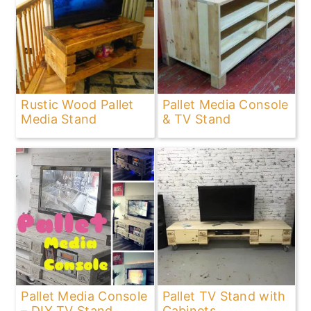
Rustic Wood Pallet
Pallet Media Console
Media Stand
& TV Stand
Pallet Media Console
Pallet TV Stand with
– DIY TV Stand
Cabinets