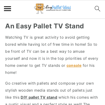
S
S
S
S
An Easy Pallet TV Stand
k
k
k
k
i
i
i
i
Watching TV is great activity to avoid getting
p
p
p
p
bored while having lot of free time in home! So to
t
t
t
t
be front of TV can be a best way to amuse
o
o
o
o
yourself and now it is in the top priorities of every
p
m
p
f
home owner to get TV stands or
console
for his
r
a
r
o
home!
i
i
i
o
Go creative with pallets and compose your own
m
n
m
t
stylish wooden media stands out of pallets just
a
c
a
e
like this
DIY pallet TV stand
which his comes with
r
o
r
r
a rustic visual and a perfect style as well! The