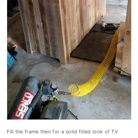
Fill the frame then for a solid filled look of TV