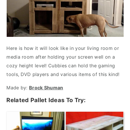
Here is how it will look like in your living room or
media room after holding your screen well on a
cozy height level! Cubbies can hold the gaming
tools, DVD players and various items of this kind!
Made by:
Brock Shuman
Related Pallet Ideas To Try: