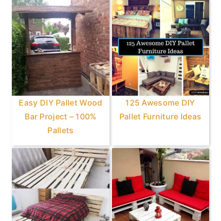
Easy DIY Pallet Wood
125 Awesome DIY
Bar Project – 100%
Pallet Furniture Ideas
Pallets