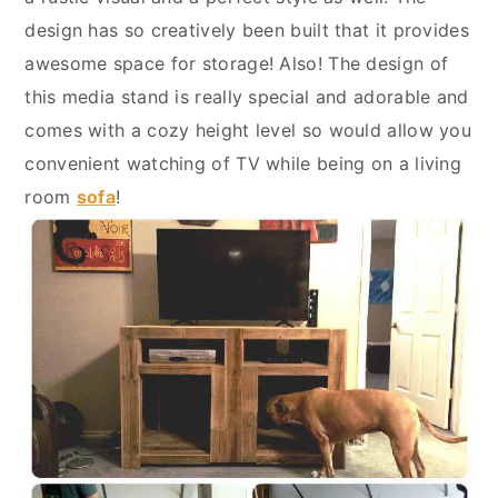
y
n
y
design has so creatively been built that it provides
n
t
s
awesome space for storage! Also! The design of
a
e
i
this media stand is really special and adorable and
v
n
d
comes with a cozy height level so would allow you
i
t
e
convenient watching of TV while being on a living
g
b
room
sofa
!
a
a
t
r
i
o
n