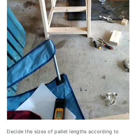
Decide the sizes of pallet lengths according to