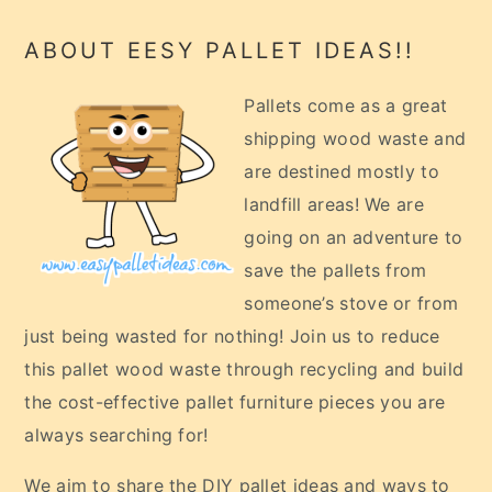
Footer
ABOUT EESY PALLET IDEAS!!
Pallets come as a great
shipping wood waste and
are destined mostly to
landfill areas! We are
going on an adventure to
save the pallets from
someone’s stove or from
just being wasted for nothing! Join us to reduce
this pallet wood waste through recycling and build
the cost-effective pallet furniture pieces you are
always searching for!
We aim to share the DIY pallet ideas and ways to