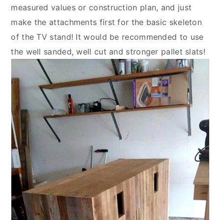
measured values or construction plan, and just
make the attachments first for the basic skeleton
of the TV stand! It would be recommended to use
the well sanded, well cut and stronger pallet slats!