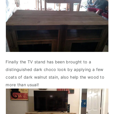
Finally the TV stand has been brought to a
distinguished dark choco look by applying a few
coats of dark walnut stain, also help the wood to
more than usual!