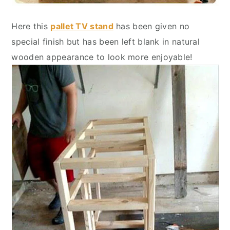
Here this
pallet TV stand
has been given no
special finish but has been left blank in natural
wooden appearance to look more enjoyable!