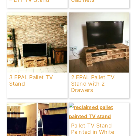
3 EPAL Pallet TV
2 EPAL Pallet TV
Stand
Stand with 2
Drawers
Pallet TV Stand
Painted in White