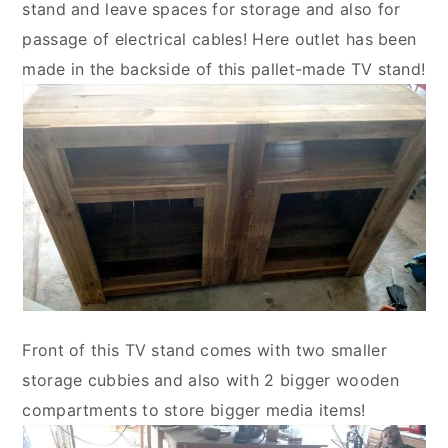
stand and leave spaces for storage and also for
passage of electrical cables! Here outlet has been
made in the backside of this pallet-made TV stand!
Front of this TV stand comes with two smaller
storage cubbies and also with 2 bigger wooden
compartments to store bigger media items!