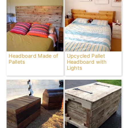
Headboard Made of
Upcycled Pallet
Pallets
Headboard with
Lights