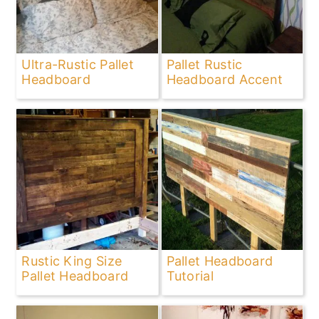
Ultra-Rustic Pallet
Pallet Rustic
Headboard
Headboard Accent
Rustic King Size
Pallet Headboard
Pallet Headboard
Tutorial