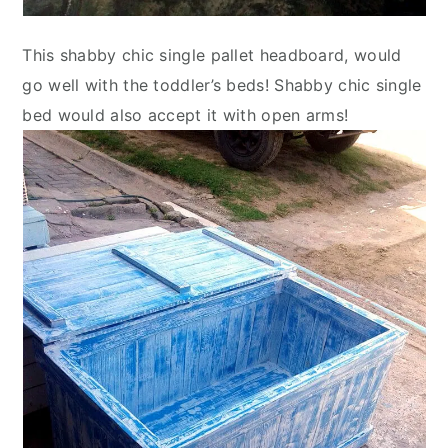
This shabby chic single pallet headboard, would
go well with the toddler’s beds! Shabby chic single
bed would also accept it with open arms!