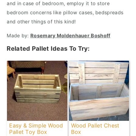
and in case of bedroom, employ it to store
bedroom concerns like pillow cases, bedspreads
and other things of this kind!
Made by:
Rosemary Moldenhauer Boshoff
Related Pallet Ideas To Try:
Easy & Simple Wood
Wood Pallet Chest
Pallet Toy Box
Box