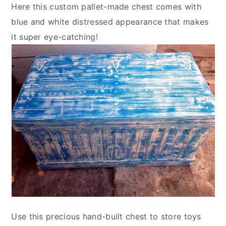
Here this custom pallet-made chest comes with
blue and white distressed appearance that makes
it super eye-catching!
Use this precious hand-built chest to store toys