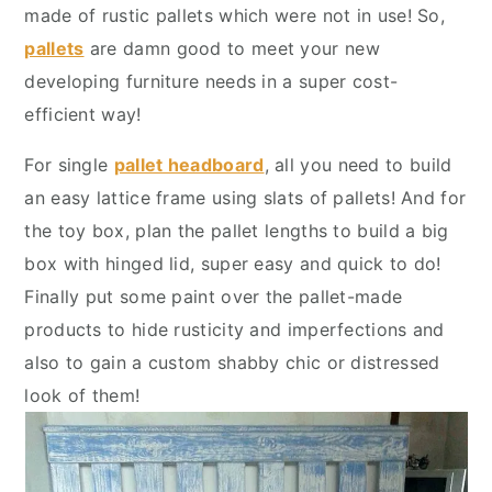
y
n
y
made of rustic pallets which were not in use! So,
n
t
s
pallets
are damn good to meet your new
a
e
i
developing furniture needs in a super cost-
v
n
d
efficient way!
i
t
e
For single
pallet headboard
, all you need to build
g
b
an easy lattice frame using slats of pallets! And for
a
a
the toy box, plan the pallet lengths to build a big
t
r
box with hinged lid, super easy and quick to do!
i
Finally put some paint over the pallet-made
o
products to hide rusticity and imperfections and
n
also to gain a custom shabby chic or distressed
look of them!