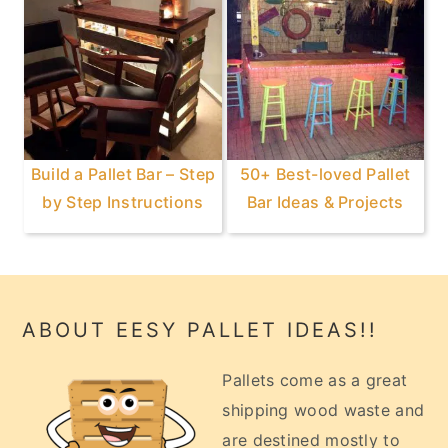
Build a Pallet Bar – Step
50+ Best-loved Pallet
by Step Instructions
Bar Ideas & Projects
Footer
ABOUT EESY PALLET IDEAS!!
Pallets come as a great
shipping wood waste and
are destined mostly to