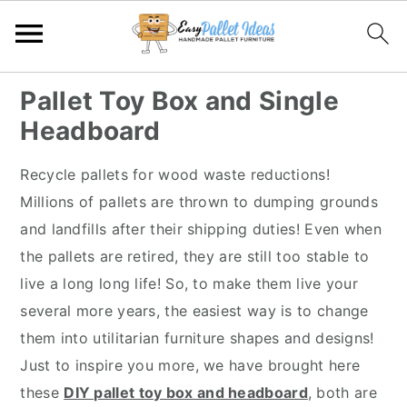
S
S
S
S
Pallet Toy Box and Single
k
k
k
k
Headboard
i
i
i
i
p
p
p
p
Recycle pallets for wood waste reductions!
t
t
t
t
Millions of pallets are thrown to dumping grounds
o
o
o
o
and landfills after their shipping duties! Even when
p
m
p
f
the pallets are retired, they are still too stable to
r
a
r
o
live a long long life! So, to make them live your
i
i
i
o
several more years, the easiest way is to change
m
n
m
t
them into utilitarian furniture shapes and designs!
a
c
a
e
Just to inspire you more, we have brought here
r
o
r
r
these
DIY pallet toy box and headboard
, both are