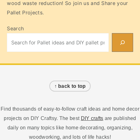
wood waste reduction! So join us and Share your
Pallet Projects.
Search
Footer
↑ back to top
Find thousands of easy-to-follow craft ideas and home decor
projects on DIY Craftsy. The best
DIY crafts
are published
daily on many topics like home decorating, organizing,
woodworking, and lots of life hacks!