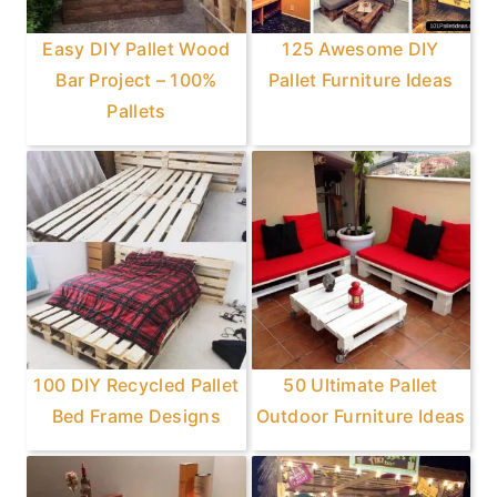
Easy DIY Pallet Wood
125 Awesome DIY
Bar Project – 100%
Pallet Furniture Ideas
Pallets
100 DIY Recycled Pallet
50 Ultimate Pallet
Bed Frame Designs
Outdoor Furniture Ideas