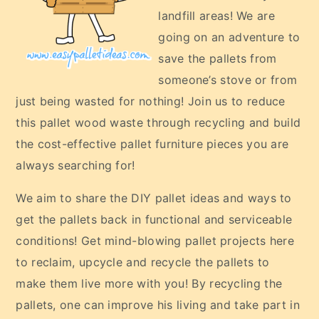
landfill areas! We are
going on an adventure to
save the pallets from
someone’s stove or from
just being wasted for nothing! Join us to reduce
this pallet wood waste through recycling and build
the cost-effective pallet furniture pieces you are
always searching for!
We aim to share the DIY pallet ideas and ways to
get the pallets back in functional and serviceable
conditions! Get mind-blowing pallet projects here
to reclaim, upcycle and recycle the pallets to
make them live more with you! By recycling the
pallets, one can improve his living and take part in