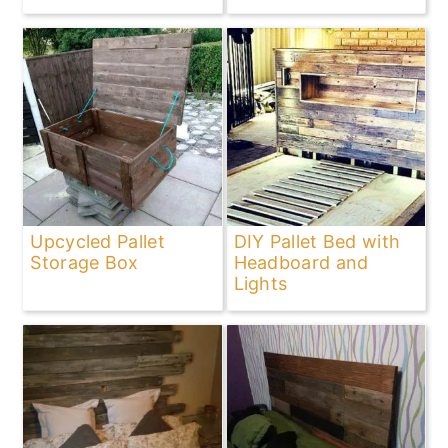
Upcycled Pallet
DIY Pallet Bed with
Storage Box
Headboard and
Lights