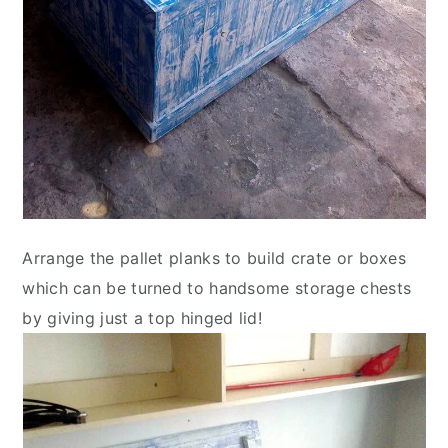
Arrange the pallet planks to build crate or boxes
which can be turned to handsome storage chests
by giving just a top hinged lid!