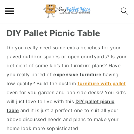
S
S
S
S
DIY Pallet Picnic Table
k
k
k
k
i
i
i
i
Do you really need some extra benches for your
p
p
p
p
paved outdoor spaces or open courtyards? Is your
t
t
t
t
deficient of some kid’s fun furniture plans? Have
o
o
o
o
you really bored of
expensive furniture
having
p
m
p
f
low quality? Build the custom
furniture with pallet
r
a
r
o
even for you garden and poolside decks! You kid’s
i
i
i
o
will just love to live with this
DIY pallet picnic
m
n
m
t
table
and it is just a perfect one to suit all your
a
c
a
e
above discussed needs and plans to make your
r
o
r
r
home look more sophisticated!