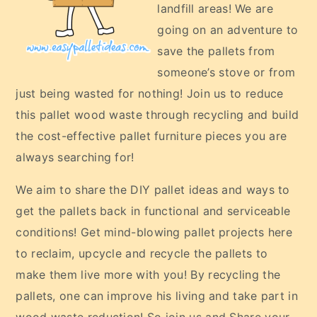
landfill areas! We are
going on an adventure to
save the pallets from
someone’s stove or from
just being wasted for nothing! Join us to reduce
this pallet wood waste through recycling and build
the cost-effective pallet furniture pieces you are
always searching for!
We aim to share the DIY pallet ideas and ways to
get the pallets back in functional and serviceable
conditions! Get mind-blowing pallet projects here
to reclaim, upcycle and recycle the pallets to
make them live more with you! By recycling the
pallets, one can improve his living and take part in