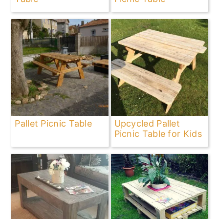
Pallet Picnic Table
Upcycled Pallet
Picnic Table for Kids