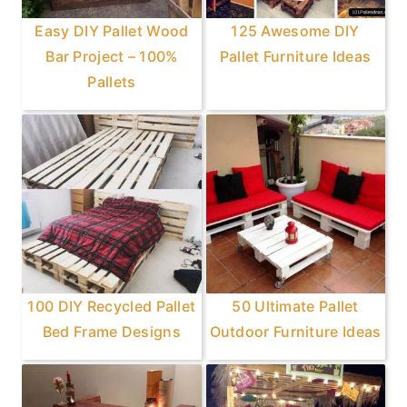
Easy DIY Pallet Wood
125 Awesome DIY
Bar Project – 100%
Pallet Furniture Ideas
Pallets
100 DIY Recycled Pallet
50 Ultimate Pallet
Bed Frame Designs
Outdoor Furniture Ideas