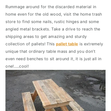
y
n
y
Rummage around for the discarded material in
n
t
s
home even for the old wood, visit the home trash
a
e
i
store to find some nails, rustic hinges and some
v
n
d
angled metal brackets. Take a drive to reach the
i
t
e
shipping areas to get amazing and sturdy
g
b
collection of pallets! This
pallet table
is extremely
a
a
unique that ordinary table mass and you don’t
t
r
even need benches to sit around it, it is just all in
i
one!…..cool!
o
n