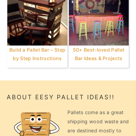
Build a Pallet Bar – Step
50+ Best-loved Pallet
by Step Instructions
Bar Ideas & Projects
Footer
ABOUT EESY PALLET IDEAS!!
Pallets come as a great
shipping wood waste and
are destined mostly to