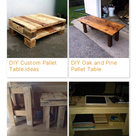
DIY Custom Pallet
DIY Oak and Pine
Table ideas
Pallet Table