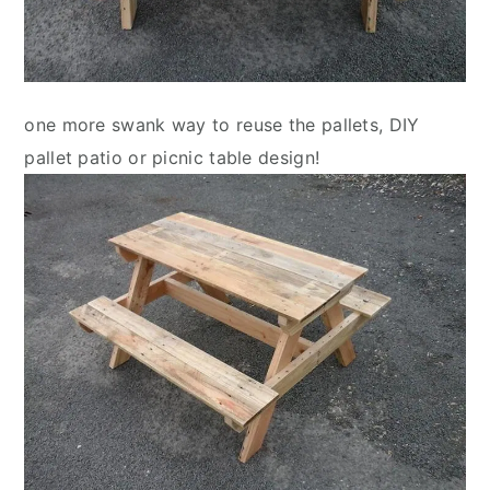
one more swank way to reuse the pallets, DIY
pallet patio or picnic table design!