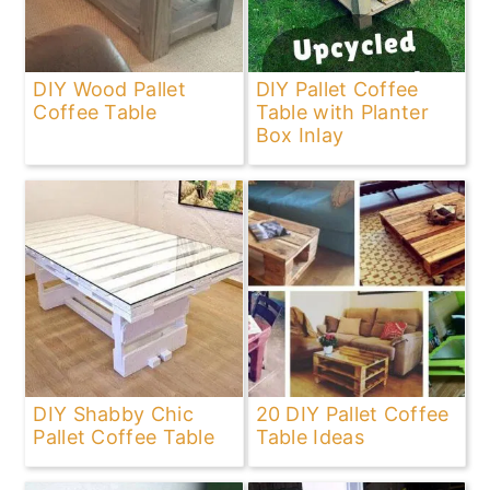
DIY Wood Pallet
DIY Pallet Coffee
Coffee Table
Table with Planter
Box Inlay
DIY Shabby Chic
20 DIY Pallet Coffee
Pallet Coffee Table
Table Ideas