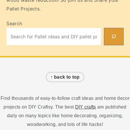
wood waste reduction! So join us and Share your
Pallet Projects.
Search
Footer
↑ back to top
Find thousands of easy-to-follow craft ideas and home decor
projects on DIY Craftsy. The best
DIY crafts
are published
daily on many topics like home decorating, organizing,
woodworking, and lots of life hacks!