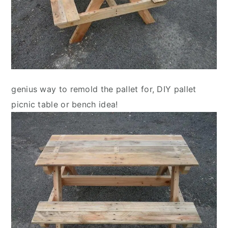
genius way to remold the pallet for, DIY pallet
picnic table or bench idea!