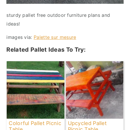
sturdy pallet free outdoor furniture plans and
ideas!
images via:
Palette sur mesure
Related Pallet Ideas To Try:
Colorful Pallet Picnic
Upcycled Pallet
Table
Picnic Table