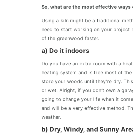
So, what are the most effective ways 
Using a kiln might be a traditional meth
need to start working on your project 
of the greenwood faster.
a) Do it indoors
Do you have an extra room with a hea
heating system and is free most of the
store your woods until they’re dry. Thi
or wet. Alright, if you don’t own a gar
going to change your life when it come
and will be a very effective method. T
weather.
b) Dry, Windy, and Sunny Are