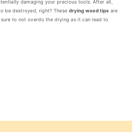
entially damaging your precious tools. After all,
to be destroyed, right? These
drying wood tips
are
 sure to not overdo the drying as it can lead to