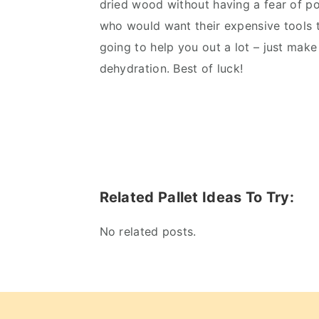
dried wood without having a fear of pot
who would want their expensive tools 
going to help you out a lot – just make
dehydration. Best of luck!
Related Pallet Ideas To Try:
No related posts.