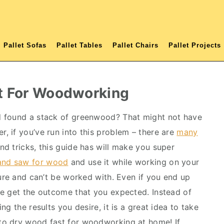
Pallet Sofas
Pallet Tables
Pallet Chairs
Pallet Projects
t For Woodworking
d found a stack of greenwood? That might not have
 if you’ve run into this problem – there are
many
and tricks, this guide has will make you super
and saw for wood
and use it while working on your
ture and can’t be worked with. Even if you end up
te get the outcome that you expected. Instead of
g the results you desire, it is a great idea to take
to dry wood fast for woodworking at home! If