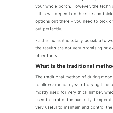
your whole porch. However, the technic
– this will depend on the size and thic
options out there – you need to pick 
out perfectly.
Furthermore, it is totally possible to 
the results are not very promising or e
other tools.
What is the traditional method
The traditional method of during mood
to allow around a year of drying time 
mostly used for very thick lumber, which
used to control the humidity, temperatu
very useful to maintain and control th