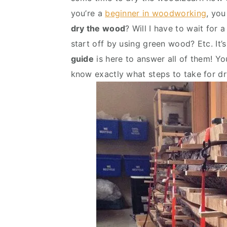
v
n
d
you’re a
beginner in woodworking
, you
i
t
e
dry the wood
? Will I have to wait for 
g
b
start off by using green wood? Etc. It’s
a
a
guide
is here to answer all of them! You
t
r
know exactly what steps to take for dr
i
o
n