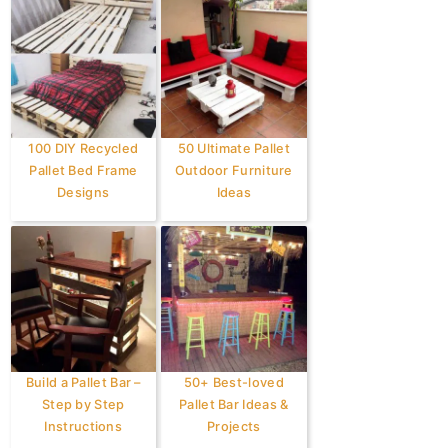
100 DIY Recycled
50 Ultimate Pallet
Pallet Bed Frame
Outdoor Furniture
Designs
Ideas
Build a Pallet Bar –
50+ Best-loved
Step by Step
Pallet Bar Ideas &
Instructions
Projects