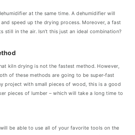
ehumidifier at the same time. A dehumidifier will
and speed up the drying process. Moreover, a fast
still in the air. Isn’t this just an ideal combination?
ethod
at kiln drying is not the fastest method. However,
oth of these methods are going to be super-fast
iny project with small pieces of wood, this is a good
er pieces of lumber – which will take a long time to
ll be able to use all of your favorite tools on the