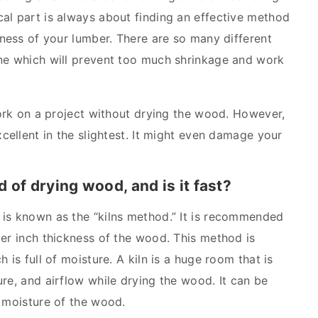
al part is always about finding an effective method
kness of your lumber. There are so many different
one which will prevent too much shrinkage and work
work on a project without drying the wood. However,
xcellent in the slightest. It might even damage your
 of drying wood, and is it fast?
 is known as the “kilns method.” It is recommended
per inch thickness of the wood. This method is
 is full of moisture. A kiln is a huge room that is
re, and airflow while drying the wood. It can be
e moisture of the wood.