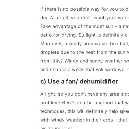
If there is no possible way for you to 
dry. After all, you don’t want your wo
Take advantage of the most sun – a nat
patio for drying. Su light is definitely 
Moreover, a windy area would be ideal
droplets due to the heat from the sun w
from this? Windy and sunny weather wo
and choose a week that will work well f
c) Use a fan/ dehumidifier
Alright, so you don’t have any area ind
problem! Here’s another method that wor
techniques, this will definitely help s
with windy weather in their area – that 
air drying fan!