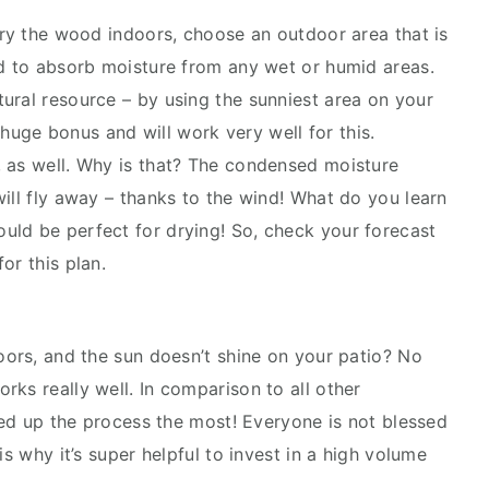
dry the wood indoors, choose an outdoor area that is
od to absorb moisture from any wet or humid areas.
ural resource – by using the sunniest area on your
a huge bonus and will work very well for this.
, as well. Why is that? The condensed moisture
ill fly away – thanks to the wind! What do you learn
uld be perfect for drying! So, check your forecast
or this plan.
oors, and the sun doesn’t shine on your patio? No
ks really well. In comparison to all other
peed up the process the most! Everyone is not blessed
is why it’s super helpful to invest in a high volume