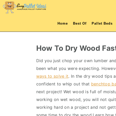
S
S
S
S
k
k
k
k
i
i
i
i
Home
Best Of
Pallet Beds
p
p
p
p
t
t
t
t
o
o
o
o
How To Dry Wood Fas
p
m
p
f
r
a
r
o
Did you just chop your own lumber an
i
i
i
o
been what you were expecting. However,
m
n
m
t
ways to solve it
. In the dry wood tips 
a
c
a
e
confident to whip out that
benchtop b
r
o
r
r
next project! Wet wood is full of mois
y
n
y
working on wet wood, you will not qui
n
t
s
working hard on a project and not gettin
a
e
i
some time to dry the wood.Learn how 