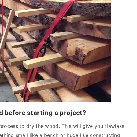
d before starting a project?
 process to dry the wood. This will give you flawless
mething small like a bench or huge like constructing