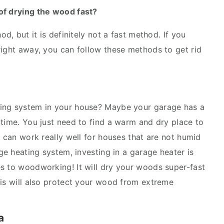
of drying the wood fast?
od, but it is definitely not a fast method. If you
right away, you can follow these methods to get rid
ting system in your house? Maybe your garage has a
 time. You just need to find a warm and dry place to
s can work really well for houses that are not humid
age heating system, investing in a garage heater is
s to woodworking! It will dry your woods super-fast
his will also protect your wood from extreme
a