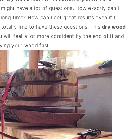
 might have a lot of questions. How exactly can I
a long time? How can I get great results even if I
 totally fine to have these questions. This
dry wood
 will feel a lot more confident by the end of it and
ying your wood fast.