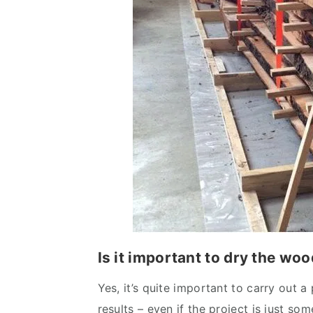
Is it important to dry the woo
Yes, it’s quite important to carry out a
results – even if the project is just so