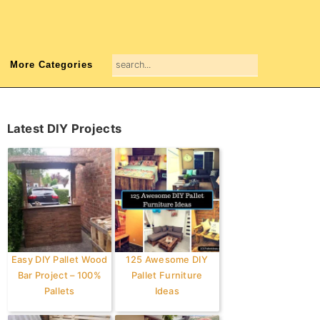
search...
More Categories
Primary
Latest DIY Projects
Sidebar
Easy DIY Pallet Wood
125 Awesome DIY
Bar Project – 100%
Pallet Furniture
Pallets
Ideas