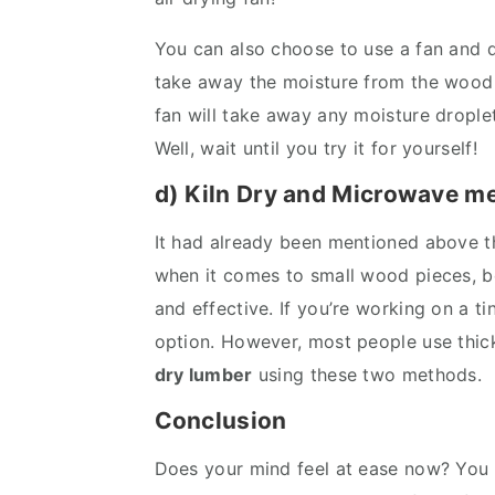
You can also choose to use a fan and d
take away the moisture from the wood 
fan will take away any moisture droplets 
Well, wait until you try it for yourself!
d) Kiln Dry and Microwave m
It had already been mentioned above th
when it comes to small wood pieces, b
and effective. If you’re working on a t
option. However, most people use thick
dry lumber
using these two methods.
Conclusion
Does your mind feel at ease now? You wi