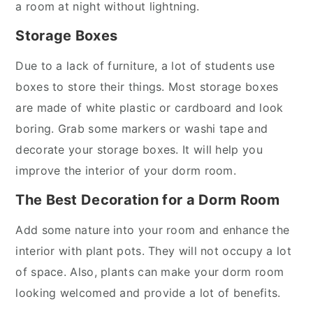
a room at night without lightning.
Storage Boxes
Due to a lack of furniture, a lot of students use
boxes to store their things. Most storage boxes
are made of white plastic or cardboard and look
boring. Grab some markers or washi tape and
decorate your storage boxes. It will help you
improve the interior of your dorm room.
The Best Decoration for a Dorm Room
Add some nature into your room and enhance the
interior with plant pots. They will not occupy a lot
of space. Also, plants can make your dorm room
looking welcomed and provide a lot of benefits.