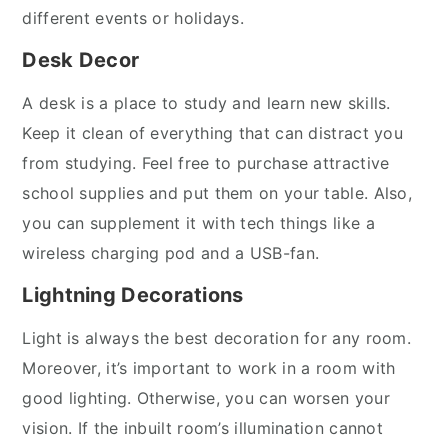
different events or holidays.
Desk Decor
A desk is a place to study and learn new skills.
Keep it clean of everything that can distract you
from studying. Feel free to purchase attractive
school supplies and put them on your table. Also,
you can supplement it with tech things like a
wireless charging pod and a USB-fan.
Lightning Decorations
Light is always the best decoration for any room.
Moreover, it’s important to work in a room with
good lighting. Otherwise, you can worsen your
vision. If the inbuilt room’s illumination cannot