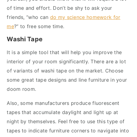
of time and effort. Don’t be shy to ask your
friends, “who can
do my science homework for
me
?” to free some time.
Washi Tape
It is a simple tool that will help you improve the
interior of your room significantly. There are a lot
of variants of washi tape on the market. Choose
some great tape designs and line furniture in your
doom room.
Also, some manufacturers produce fluorescent
tapes that accumulate daylight and light up at
night by themselves. Feel free to use this type of
tapes to indicate furniture corners to navigate into