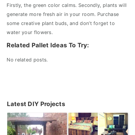
Firstly, the green color calms. Secondly, plants will
generate more fresh air in your room. Purchase
some creative plant buds, and don’t forget to
water your flowers.
Related Pallet Ideas To Try:
No related posts.
Primary
Latest DIY Projects
Sidebar