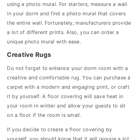
using a photo mural. For starters, measure a wall
in your dorm and find a photo mural that covers
the entire wall. Fortunately, manufacturers provide
a lot of different prints. Also, you can order a
unique photo mural with ease.
Creative Rugs
Do not forget to enhance your dorm room with a
creative and comfortable rug. You can purchase a
carpet with a modern and engaging print, or craft
it by yourself. A floor covering will save heat in
your room in winter and allow your guests to sit
on a floor if the room is small.
If you decide to create a floor covering by
yourself, you should know that it will require a lot