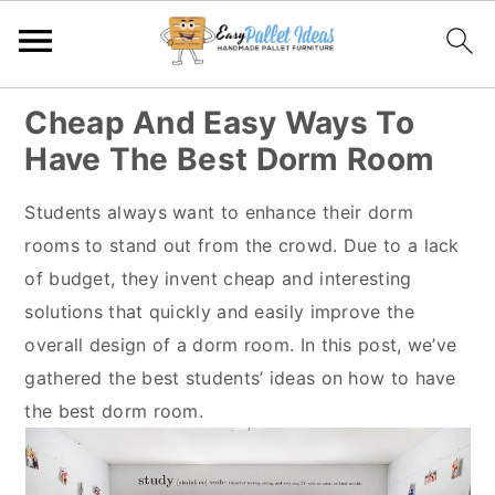
S
S
S
S
Cheap And Easy Ways To
k
k
k
k
Have The Best Dorm Room
i
i
i
i
p
p
p
p
Students always want to enhance their dorm
t
t
t
t
rooms to stand out from the crowd. Due to a lack
o
o
o
o
of budget, they invent cheap and interesting
p
m
p
f
solutions that quickly and easily improve the
r
a
r
o
overall design of a dorm room. In this post, we’ve
i
i
i
o
gathered the best students’ ideas on how to have
m
n
m
t
the best dorm room.
a
c
a
e
r
o
r
r