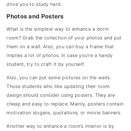
drive you to study hard.
Photos and Posters
What is the simplest way to enhance a dorm
room? Grab the collection of your photos and put
them on a wall. Also, you can buy a frame that
implies a lot of photos. In case you’re a handy
student, try to craft it by yourself.
Also, you can put some pictures on the walls.
Those students who like updating their room
design should consider using posters. They are
cheap and easy to replace. Mainly, posters contain
motivation slogans, quotations, or movie banners.
Another way to enhance a room’s interior is by