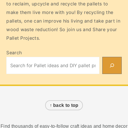
to reclaim, upcycle and recycle the pallets to
make them live more with you! By recycling the
pallets, one can improve his living and take part in
wood waste reduction! So join us and Share your
Pallet Projects.
Search
Footer
↑ back to top
Find thousands of easy-to-follow craft ideas and home decor