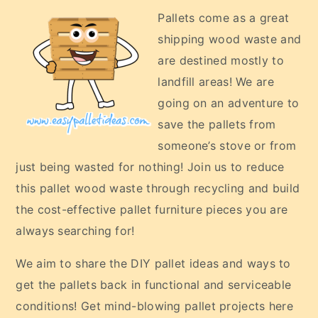
Pallets come as a great
shipping wood waste and
are destined mostly to
landfill areas! We are
going on an adventure to
save the pallets from
someone’s stove or from
just being wasted for nothing! Join us to reduce
this pallet wood waste through recycling and build
the cost-effective pallet furniture pieces you are
always searching for!
We aim to share the DIY pallet ideas and ways to
get the pallets back in functional and serviceable
conditions! Get mind-blowing pallet projects here