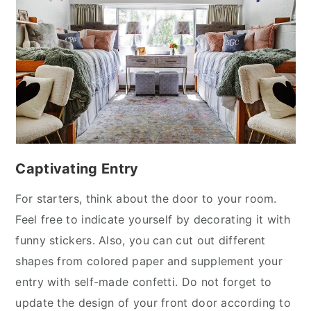
y
n
y
n
t
s
a
e
i
v
n
d
i
t
e
g
b
a
a
t
r
Captivating Entry
i
o
For starters, think about the door to your room.
n
Feel free to indicate yourself by decorating it with
funny stickers. Also, you can cut out different
shapes from colored paper and supplement your
entry with self-made confetti. Do not forget to
update the design of your front door according to