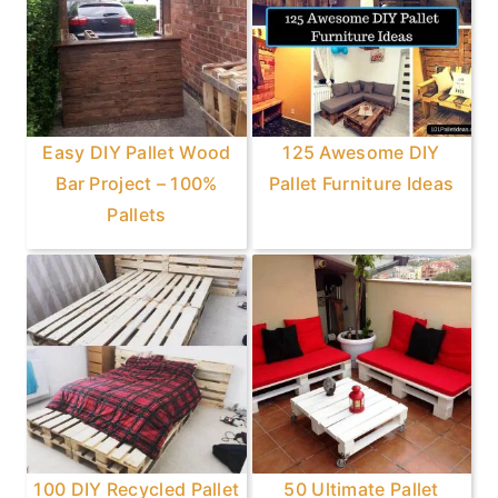
Easy DIY Pallet Wood
125 Awesome DIY
Bar Project – 100%
Pallet Furniture Ideas
Pallets
100 DIY Recycled Pallet
50 Ultimate Pallet