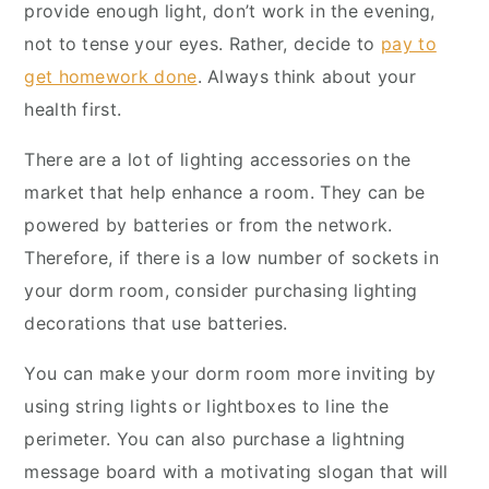
provide enough light, don’t work in the evening,
not to tense your eyes. Rather, decide to
pay to
get homework done
. Always think about your
health first.
There are a lot of lighting accessories on the
market that help enhance a room. They can be
powered by batteries or from the network.
Therefore, if there is a low number of sockets in
your dorm room, consider purchasing lighting
decorations that use batteries.
You can make your dorm room more inviting by
using string lights or lightboxes to line the
perimeter. You can also purchase a lightning
message board with a motivating slogan that will