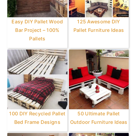
Easy DIY Pallet Wood
125 Awesome DIY
Bar Project – 100%
Pallet Furniture Ideas
Pallets
100 DIY Recycled Pallet
50 Ultimate Pallet
Bed Frame Designs
Outdoor Furniture Ideas