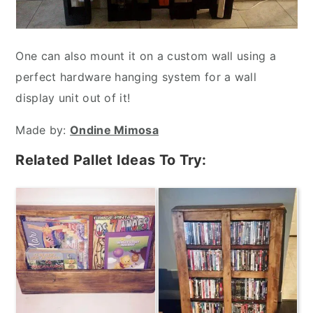
One can also mount it on a custom wall using a
perfect hardware hanging system for a wall
display unit out of it!
Made by:
Ondine Mimosa
Related Pallet Ideas To Try: