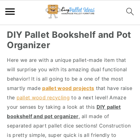
S
S
S
S
DIY Pallet Bookshelf and Pot
k
k
k
k
Organizer
i
i
i
i
p
p
p
p
Here we are with a unique pallet-made item that
t
t
t
t
will surprise you with its amazing dual functional
o
o
o
o
behavior! It is all going to be a one of the most
p
m
p
f
smartly made
pallet wood projects
that have raise
r
a
r
o
the
pallet wood recycling
to a next level! Amaze
i
i
i
o
your senses by taking a look at this
DIY pallet
m
n
m
t
bookshelf and pot organizer
, all made of
a
c
a
e
separated apart pallet dice sections! Construction
r
o
r
r
is pretty simple, super quick is all friendly to