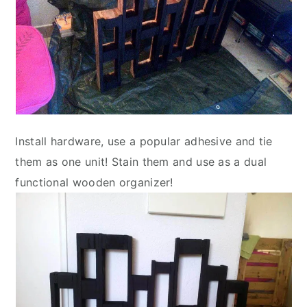
Install hardware, use a popular adhesive and tie
them as one unit! Stain them and use as a dual
functional wooden organizer!