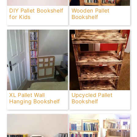
DIY Pallet Bookshelf
Wooden Pallet
for Kids
Bookshelf
XL Pallet Wall
Upcycled Pallet
Hanging Bookshelf
Bookshelf