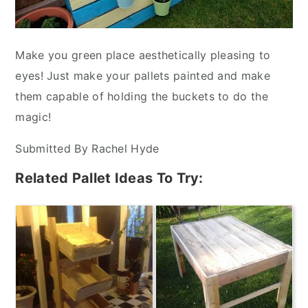
Make you green place aesthetically pleasing to
eyes! Just make your pallets painted and make
them capable of holding the buckets to do the
magic!
Submitted By Rachel Hyde
Related Pallet Ideas To Try: