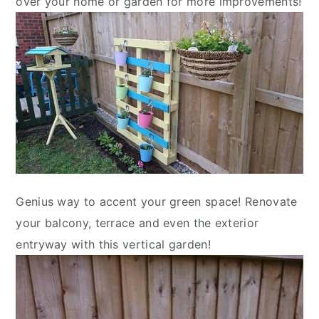
over your home or garden for more improvements!
Genius way to accent your green space! Renovate
your balcony, terrace and even the exterior
entryway with this vertical garden!