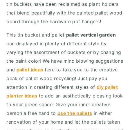
y
n
y
tin buckets have been reclaimed as plant holders
n
t
s
that blend beautifully with the painted pallet wood
a
e
i
board through the hardware pot hangers!
v
n
d
This tin bucket and pallet
pallet vertical garden
i
t
e
can displayed in plenty of different style by
g
b
varying the assortment of buckets or by changing
a
a
the paint color! We have mind blowing suggestions
t
r
and
pallet ideas
here to take you to the creative
i
peak of pallet wood recycling! Just pay you
o
attention in creating different styles of
diy pallet
n
planter ideas
to add an aesthetically pleasing look
to your green space! Give your inner creative
person a free hand to
use the pallets
in either
renovation of your home and let the pallets taken