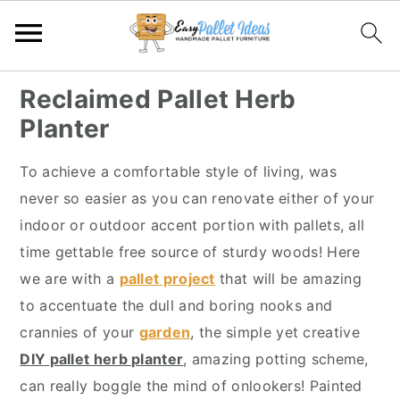
S
S
S
S
Reclaimed Pallet Herb
k
k
k
k
Planter
i
i
i
i
p
p
p
p
To achieve a comfortable style of living, was
t
t
t
t
never so easier as you can renovate either of your
o
o
o
o
indoor or outdoor accent portion with pallets, all
p
m
p
f
time gettable free source of sturdy woods! Here
r
a
r
o
we are with a
pallet project
that will be amazing
i
i
i
o
to accentuate the dull and boring nooks and
m
n
m
t
crannies of your
garden
, the simple yet creative
a
c
a
e
DIY pallet herb planter
, amazing potting scheme,
r
o
r
r
can really boggle the mind of onlookers! Painted