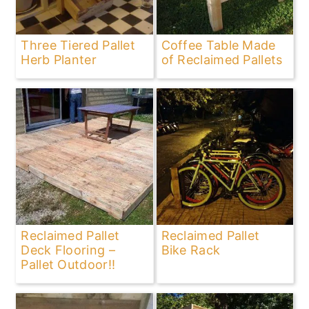
Three Tiered Pallet
Coffee Table Made
Herb Planter
of Reclaimed Pallets
Reclaimed Pallet
Reclaimed Pallet
Deck Flooring –
Bike Rack
Pallet Outdoor!!