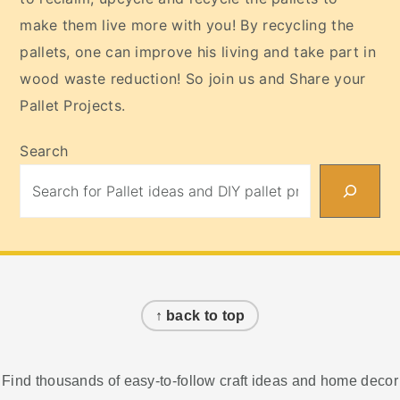
make them live more with you! By recycling the
pallets, one can improve his living and take part in
wood waste reduction! So join us and Share your
Pallet Projects.
Search
Footer
↑ back to top
Find thousands of easy-to-follow craft ideas and home decor