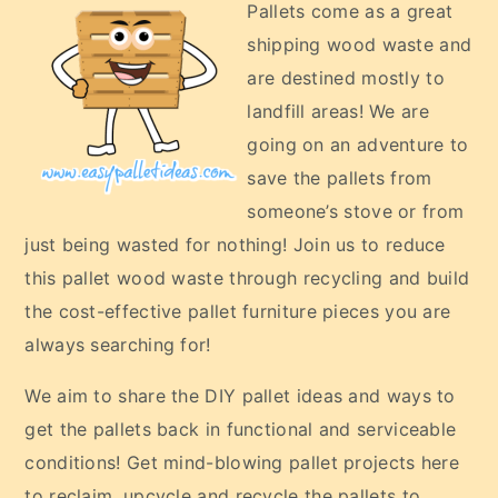
Pallets come as a great
shipping wood waste and
are destined mostly to
landfill areas! We are
going on an adventure to
save the pallets from
someone’s stove or from
just being wasted for nothing! Join us to reduce
this pallet wood waste through recycling and build
the cost-effective pallet furniture pieces you are
always searching for!
We aim to share the DIY pallet ideas and ways to
get the pallets back in functional and serviceable
conditions! Get mind-blowing pallet projects here
to reclaim, upcycle and recycle the pallets to