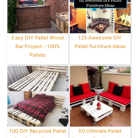
Easy DIY Pallet Wood
125 Awesome DIY
Bar Project – 100%
Pallet Furniture Ideas
Pallets
100 DIY Recycled Pallet
50 Ultimate Pallet