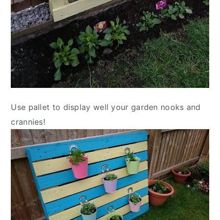
Use pallet to display well your garden nooks and
crannies!