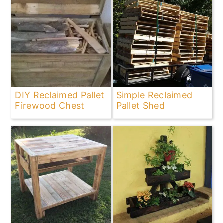
DIY Reclaimed Pallet
Simple Reclaimed
Firewood Chest
Pallet Shed