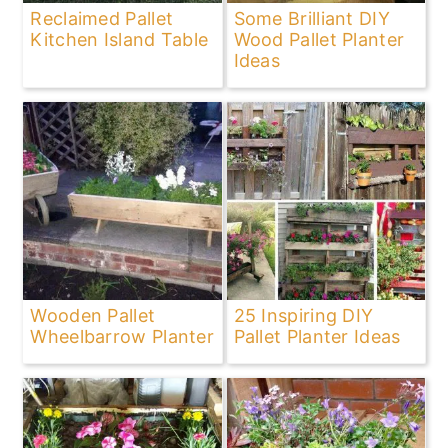
Reclaimed Pallet
Some Brilliant DIY
Kitchen Island Table
Wood Pallet Planter
Ideas
Wooden Pallet
25 Inspiring DIY
Wheelbarrow Planter
Pallet Planter Ideas